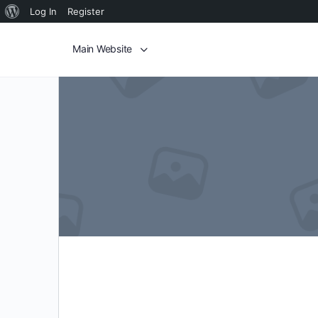
Log In
Register
Main Website