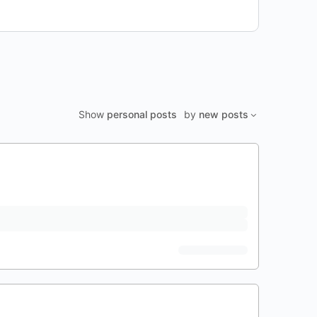
Show
personal posts
by
new posts