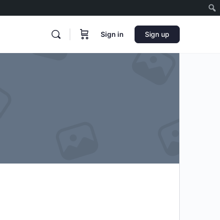
Sign in
Sign up