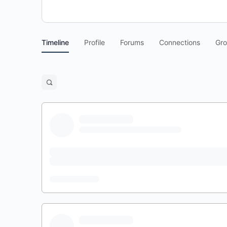
Timeline
Profile
Forums
Connections
Gr