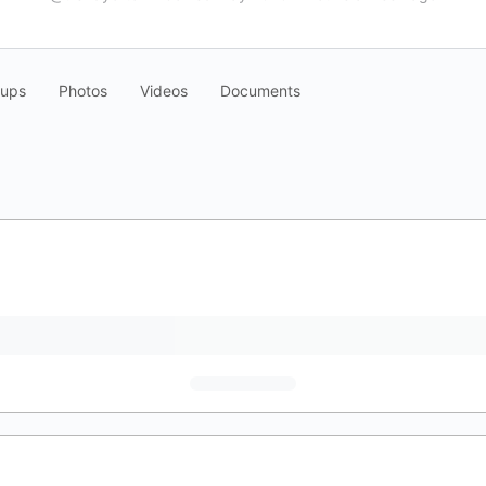
oups
Photos
Videos
Documents