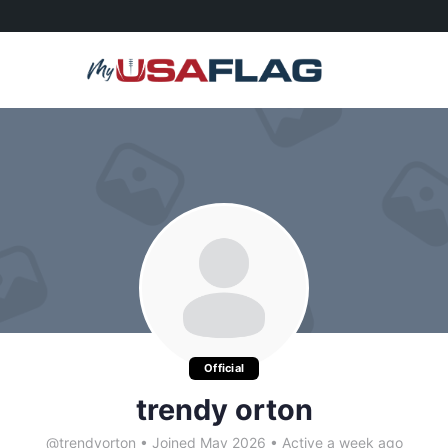
Official
trendy orton
@trendyorton
•
Joined May 2026
•
Active a week ago