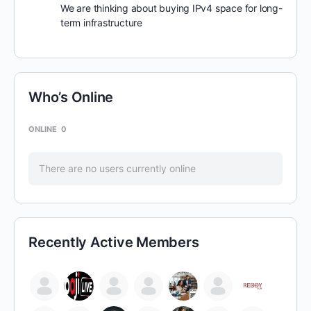
We are thinking about buying IPv4 space for long-
term infrastructure
Who’s Online
ONLINE
0
There are no users currently online
Recently Active Members