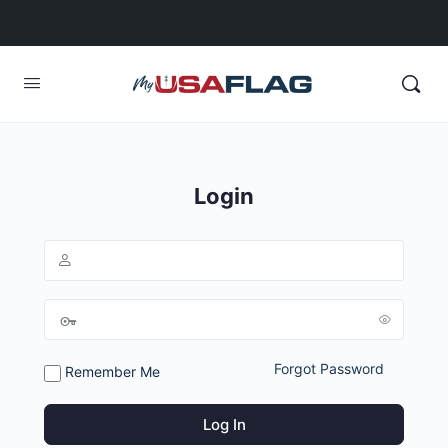
Login
Forgot Password
Remember Me