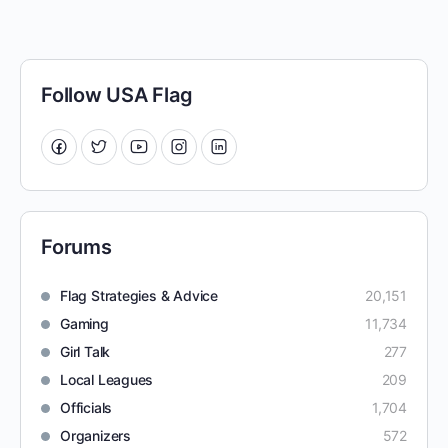
Follow USA Flag
Forums
Flag Strategies & Advice
20,151
Gaming
11,734
Girl Talk
277
Local Leagues
209
Officials
1,704
Organizers
572