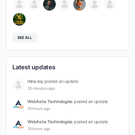
SEE ALL
Latest updates
rtina roy
posted an update
35 minutes ago
WebAsha Technologies
posted an update
18 hours ago
WebAsha Technologies
posted an update
18 hours ago