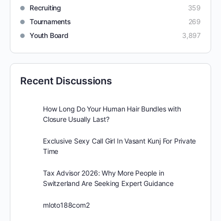
Recruiting
359
Tournaments
269
Youth Board
3,897
Recent Discussions
How Long Do Your Human Hair Bundles with
Closure Usually Last?
Exclusive Sexy Call Girl In Vasant Kunj For Private
Time
Tax Advisor 2026: Why More People in
Switzerland Are Seeking Expert Guidance
mloto188com2