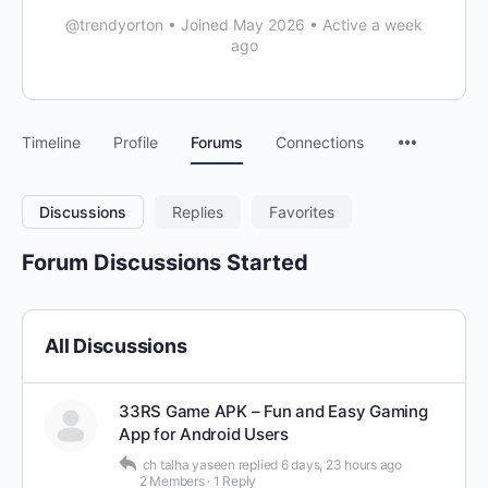
@trendyorton
•
Joined May 2026
•
Active a week
ago
Timeline
Profile
Forums
Connections
Discussions
Replies
Favorites
Forum Discussions Started
All Discussions
33RS Game APK – Fun and Easy Gaming
App for Android Users
ch talha yaseen
replied
6 days, 23 hours ago
2 Members
·
1 Reply