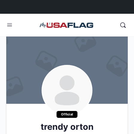
Official
trendy orton