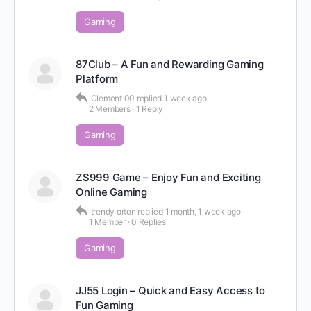
Gaming
87Club – A Fun and Rewarding Gaming
Platform
Clement 00
replied
1 week ago
2 Members
·
1 Reply
Gaming
ZS999 Game – Enjoy Fun and Exciting
Online Gaming
trendy orton
replied
1 month, 1 week ago
1 Member
·
0 Replies
Gaming
JJ55 Login – Quick and Easy Access to
Fun Gaming