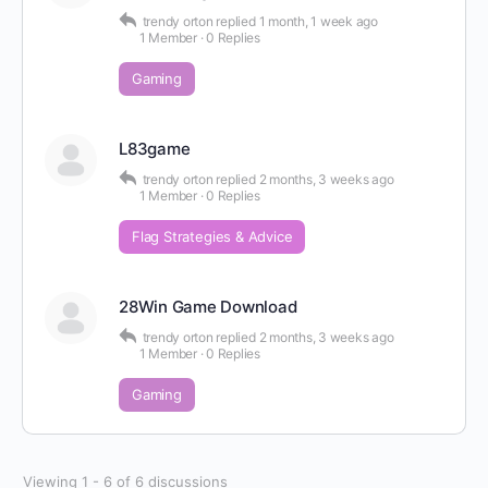
trendy orton
replied
1 month, 1 week ago
1 Member
·
0 Replies
Gaming
L83game
trendy orton
replied
2 months, 3 weeks ago
1 Member
·
0 Replies
Flag Strategies & Advice
28Win Game Download
trendy orton
replied
2 months, 3 weeks ago
1 Member
·
0 Replies
Gaming
Viewing 1 - 6 of 6 discussions