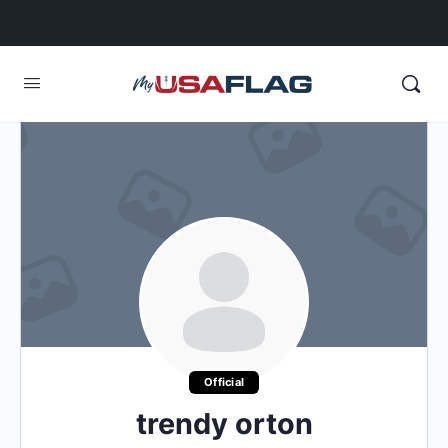
Official
trendy orton