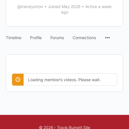
@trendyorton
•
Joined May 2026
•
Active a week
ago
Timeline
Profile
Forums
Connections
Loading member’s videos. Please wait.
© 2026 - Travis Burnett Site