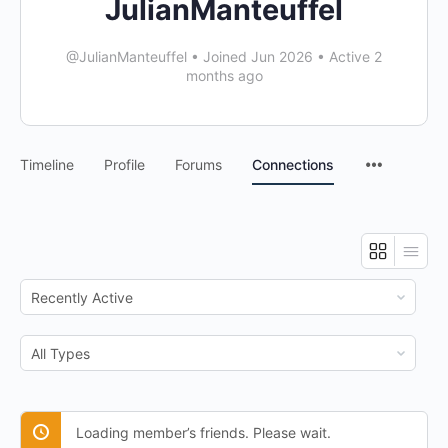
JulianManteuffel
@JulianManteuffel
•
Joined Jun 2026
•
Active 2
months ago
Timeline
Profile
Forums
Connections
Show:
Show:
Loading member’s friends. Please wait.