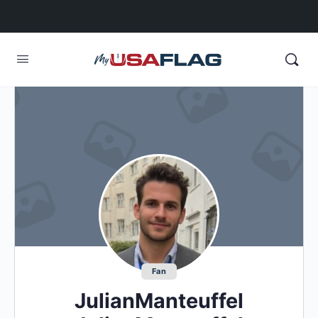
Fan
JulianManteuffel