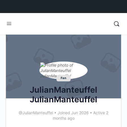
Fan
JulianManteuffel
JulianManteuffel
@JulianManteuffel
•
Joined Jun 2026
•
Active 2
months ago