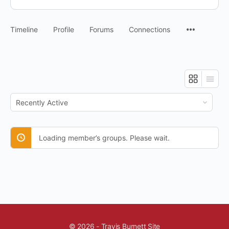
Timeline
Profile
Forums
Connections
Order
By:
Loading member’s groups. Please wait.
© 2026 - Travis Burnett Site