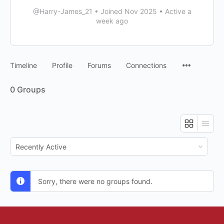
@Harry-James_21
•
Joined Nov 2025
•
Active a
week ago
Timeline
Profile
Forums
Connections
0
Groups
Order
By:
Sorry, there were no groups found.