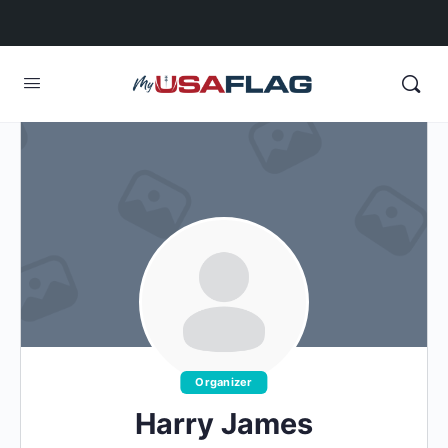
Organizer
Harry James