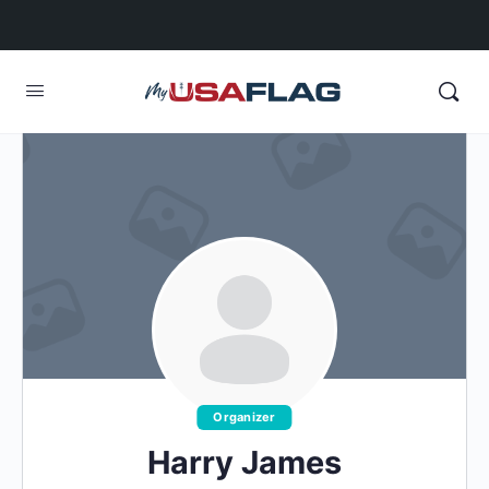
Organizer
Harry James