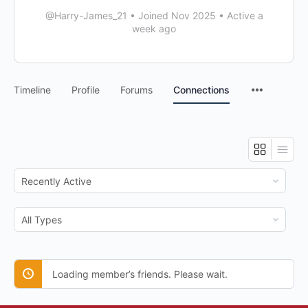
@Harry-James_21
•
Joined Nov 2025
•
Active a
week ago
Timeline
Profile
Forums
Connections
Show:
Show:
Loading member’s friends. Please wait.