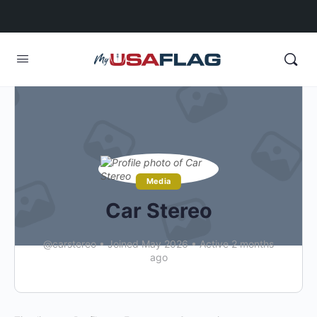
Media
Car Stereo
@carstereo
•
Joined May 2026
•
Active 2 months
ago