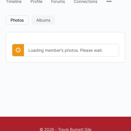
Timeline
Profile
Forums
Connections
Photos
Albums
Loading member’s photos. Please wait.
© 2026 - Travis Burnett Site