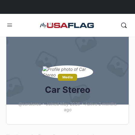
Media
Car Stereo
@carstereo
•
Joined May 2026
•
Active 2 months
ago