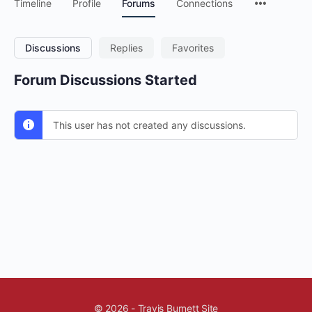
Timeline
Profile
Forums
Connections
Discussions
Replies
Favorites
Forum Discussions Started
This user has not created any discussions.
© 2026 - Travis Burnett Site