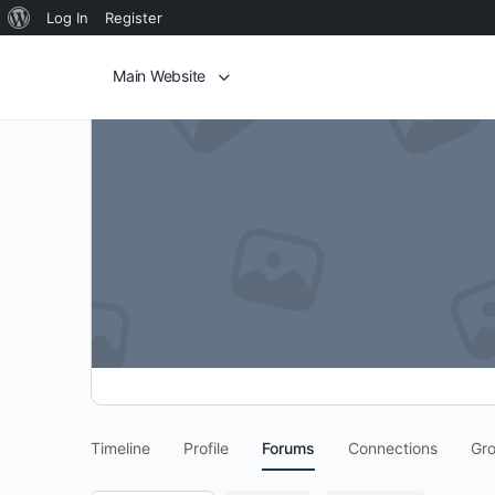
Log In
Register
Main Website
Timeline
Profile
Forums
Connections
Gr