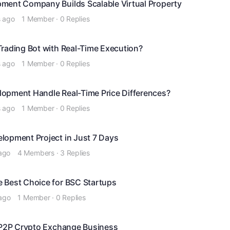
ment Company Builds Scalable Virtual Property
s ago
1 Member
·
0 Replies
Trading Bot with Real-Time Execution?
s ago
1 Member
·
0 Replies
opment Handle Real-Time Price Differences?
s ago
1 Member
·
0 Replies
lopment Project in Just 7 Days
ago
4 Members
·
3 Replies
 Best Choice for BSC Startups
ago
1 Member
·
0 Replies
a P2P Crypto Exchange Business