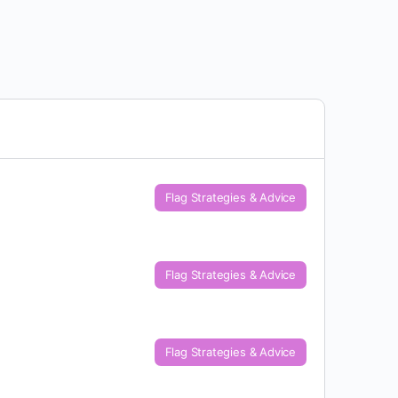
Flag Strategies & Advice
Flag Strategies & Advice
Flag Strategies & Advice