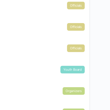
Officials
Officials
Officials
Youth Board
Organizers