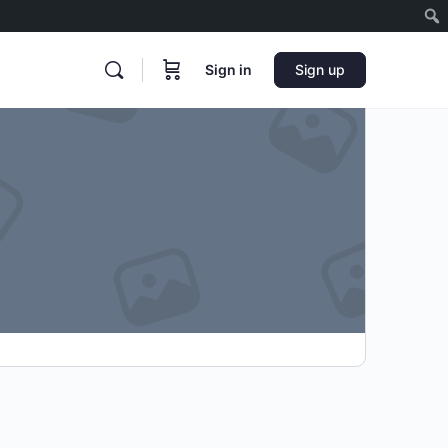
Sign in
Sign up