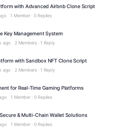
tform with Advanced Airbnb Clone Script
ago
1 Member
·
0 Replies
cure Key Management System
k ago
2 Members
·
1 Reply
latform with Sandbox NFT Clone Script
k ago
2 Members
·
1 Reply
ent for Real-Time Gaming Platforms
ago
1 Member
·
0 Replies
Secure & Multi-Chain Wallet Solutions
ago
1 Member
·
0 Replies