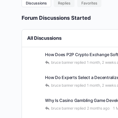
Discussions
Replies
Favorites
Forum Discussions Started
All Discussions
How Does P2P Crypto Exchange Soft
bruce banner
replied
1 month, 2 weeks 
How Do Experts Select a Decentrali
bruce banner
replied
1 month, 2 weeks 
Why Is Casino Gambling Game Devel
bruce banner
replied
2 months ago
1 