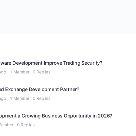
ware Development Improve Trading Security?
ago
1 Member
·
0 Replies
zed Exchange Development Partner?
ago
1 Member
·
0 Replies
opment a Growing Business Opportunity in 2026?
Member
·
0 Replies