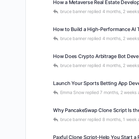
How a Metaverse Real Estate Develop
bruce banner
replied
4 months, 2 week
How to Build a High-Performance AI 
bruce banner
replied
4 months, 2 week
How Does Crypto Arbitrage Bot Devel
bruce banner
replied
4 months, 2 week
Launch Your Sports Betting App Deve
Emma Snow
replied
7 months, 2 weeks 
Why PancakeSwap Clone Script Is the
bruce banner
replied
8 months, 1 week 
Paxful Clone Script-Help You Start 