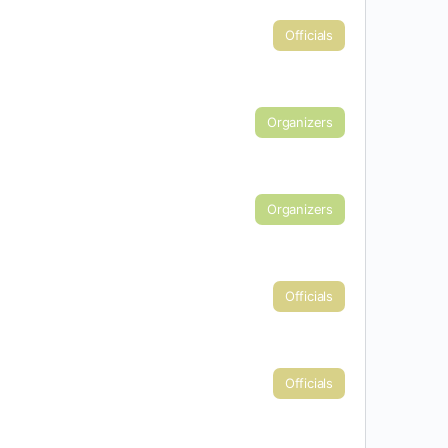
Officials
Organizers
Organizers
Officials
Officials