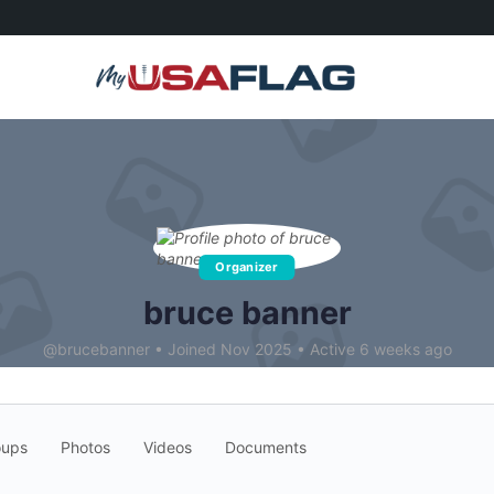
Organizer
bruce banner
@brucebanner
•
Joined Nov 2025
•
Active 6 weeks ago
oups
Photos
Videos
Documents