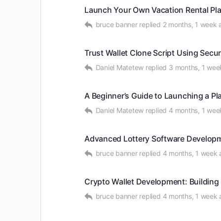
Launch Your Own Vacation Rental Pla
bruce banner
replied
2 months, 1 week 
Trust Wallet Clone Script Using Se
Daniel Matetew
replied
3 months, 1 wee
A Beginner’s Guide to Launching a P
Daniel Matetew
replied
4 months, 1 wee
Advanced Lottery Software Developm
bruce banner
replied
4 months, 1 week 
Crypto Wallet Development: Building 
bruce banner
replied
4 months, 1 week 