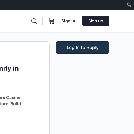
Sign in
Sign up
Log In to Reply
ity in
ure Casino
ure. Build