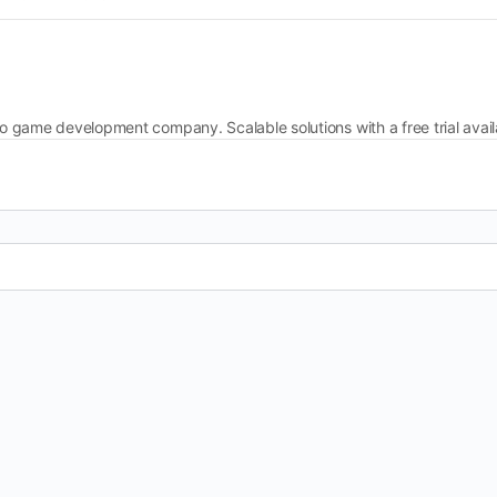
no game development company. Scalable solutions with a free trial avail