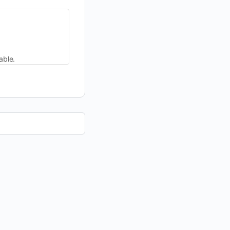
able.