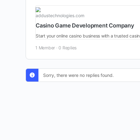
addustechnologies.com
Casino Game Development Company
Start your online casino business with a trusted casi
1 Member
·
0 Replies
Sorry, there were no replies found.