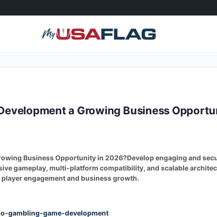
Development a Growing Business Opportun
owing Business Opportunity in 2026?
Develop engaging and sec
e gameplay, multi-platform compatibility, and scalable architect
e player engagement and business growth.
ino-gambling-game-development