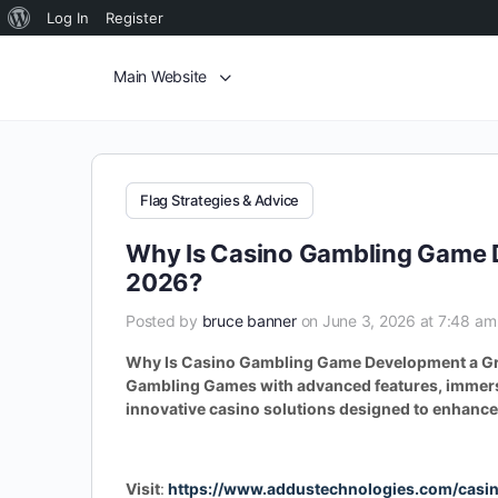
Log In
Register
Main Website
Flag Strategies & Advice
Why Is Casino Gambling Game 
2026?
Posted by
bruce banner
on June 3, 2026 at 7:48 am
Why Is Casino Gambling Game Development a Gr
Gambling Games with advanced features, immersiv
innovative casino solutions designed to enhanc
Visit
:
https://www.addustechnologies.com/cas