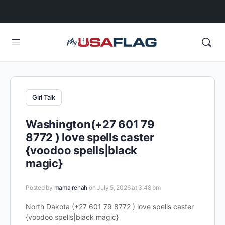
Girl Talk
Washington(+27 601 79
8772 ) love spells caster
{voodoo spells|black
magic}
Posted by
mama renah
on July 5, 2026 at 3:48 pm
North Dakota (+27 601 79 8772 ) love spells caster
{voodoo spells|black magic}