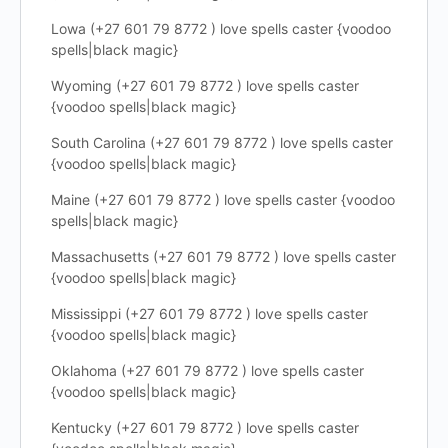
Lowa (+27 601 79 8772 ) love spells caster {voodoo
spells|black magic}
Wyoming (+27 601 79 8772 ) love spells caster
{voodoo spells|black magic}
South Carolina (+27 601 79 8772 ) love spells caster
{voodoo spells|black magic}
Maine (+27 601 79 8772 ) love spells caster {voodoo
spells|black magic}
Massachusetts (+27 601 79 8772 ) love spells caster
{voodoo spells|black magic}
Mississippi (+27 601 79 8772 ) love spells caster
{voodoo spells|black magic}
Oklahoma (+27 601 79 8772 ) love spells caster
{voodoo spells|black magic}
Kentucky (+27 601 79 8772 ) love spells caster