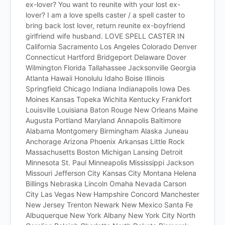
ex-lover? You want to reunite with your lost ex-
lover? I am a love spells caster / a spell caster to
bring back lost lover, return reunite ex-boyfriend
girlfriend wife husband. LOVE SPELL CASTER IN
California Sacramento Los Angeles Colorado Denver
Connecticut Hartford Bridgeport Delaware Dover
Wilmington Florida Tallahassee Jacksonville Georgia
Atlanta Hawaii Honolulu Idaho Boise Illinois
Springfield Chicago Indiana Indianapolis Iowa Des
Moines Kansas Topeka Wichita Kentucky Frankfort
Louisville Louisiana Baton Rouge New Orleans Maine
Augusta Portland Maryland Annapolis Baltimore
Alabama Montgomery Birmingham Alaska Juneau
Anchorage Arizona Phoenix Arkansas Little Rock
Massachusetts Boston Michigan Lansing Detroit
Minnesota St. Paul Minneapolis Mississippi Jackson
Missouri Jefferson City Kansas City Montana Helena
Billings Nebraska Lincoln Omaha Nevada Carson
City Las Vegas New Hampshire Concord Manchester
New Jersey Trenton Newark New Mexico Santa Fe
Albuquerque New York Albany New York City North