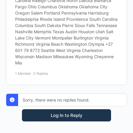
Carolina Raleigh Charlotte North Dakota Bismarck
Fargo Ohio Columbus Oklahoma Oklahoma City
Oregon Salem Portland Pennsylvania Harrisburg
Philadelphia Rhode Island Providence South Carolina
Columbia South Dakota Pierre Sioux Falls Tennessee
Nashville Memphis Texas Austin Houston Utah Salt
Lake City Vermont Montpelier Burlington Virginia
Richmond Virginia Beach Washington Olympia +27
601 79 8772 Seattle West Virginia Charleston
Wisconsin Madison Milwaukee Wyoming Cheyenne
Mia
1 Member
·
0 Replies
Sorry, there were no replies found.
Log In to Reply