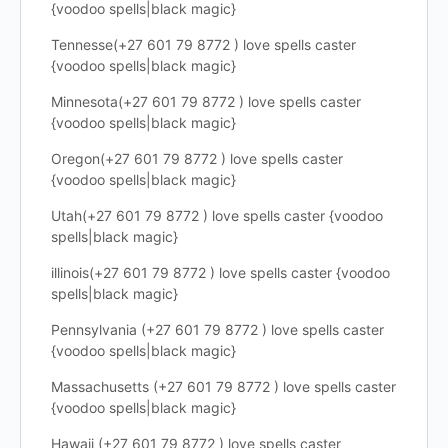
{voodoo spells|black magic}
Tennesse(+27 601 79 8772 ) love spells caster
{voodoo spells|black magic}
Minnesota(+27 601 79 8772 ) love spells caster
{voodoo spells|black magic}
Oregon(+27 601 79 8772 ) love spells caster
{voodoo spells|black magic}
Utah(+27 601 79 8772 ) love spells caster {voodoo
spells|black magic}
illinois(+27 601 79 8772 ) love spells caster {voodoo
spells|black magic}
Pennsylvania (+27 601 79 8772 ) love spells caster
{voodoo spells|black magic}
Massachusetts (+27 601 79 8772 ) love spells caster
{voodoo spells|black magic}
Hawaii (+27 601 79 8772 ) love spells caster