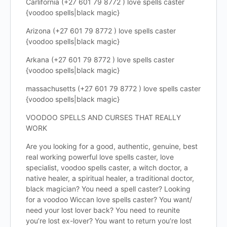
Carlifornia (+27 601 79 8772 ) love spells caster
{voodoo spells|black magic}
Arizona (+27 601 79 8772 ) love spells caster
{voodoo spells|black magic}
Arkana (+27 601 79 8772 ) love spells caster
{voodoo spells|black magic}
massachusetts (+27 601 79 8772 ) love spells caster
{voodoo spells|black magic}
VOODOO SPELLS AND CURSES THAT REALLY
WORK
Are you looking for a good, authentic, genuine, best
real working powerful love spells caster, love
specialist, voodoo spells caster, a witch doctor, a
native healer, a spiritual healer, a traditional doctor,
black magician? You need a spell caster? Looking
for a voodoo Wiccan love spells caster? You want/
need your lost lover back? You need to reunite
you’re lost ex-lover? You want to return you’re lost