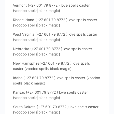
Vermont (+27 601 79 8772 ) love spells caster
{voodoo spells|black magic}
Rhode island (+27 601 79 8772 ) love spells caster
{voodoo spells|black magic}
West Virginia (+27 601 79 8772 ) love spells caster
{voodoo spells|black magic}
Nebraska (+27 601 79 8772 ) love spells caster
{voodoo spells|black magic}
New Hamsphire(+27 601 79 8772 ) love spells
caster {voodoo spells|black magic}
Idaho (+27 601 79 8772 ) love spells caster {voodoo
spells|black magic}
Kansas (+27 601 79 8772 ) love spells caster
{voodoo spells|black magic}
South Dakota (+27 601 79 8772 ) love spells caster
{voodoo spells|black magic}