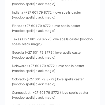
{voodoo spells|black magic}
Indiana (+27 601 79 8772 ) love spells caster
{voodoo spells|black magic}
Florida (+27 601 79 8772 ) love spells caster
{voodoo spells|black magic}
Texas (+27 601 79 8772 ) love spells caster {voodoo
spells|black magic}
Georgia (+27 601 79 8772 ) love spells caster
{voodoo spells|black magic}
Delaware (+27 601 79 8772 ) love spells caster
{voodoo spells|black magic}
Colorado (+27 601 79 8772 ) love spells caster
{voodoo spells|black magic}
Connecticut (+27 601 79 8772 ) love spells caster
{voodoo spells|black magic}