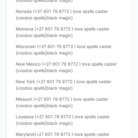
{voodoo spells|black magic}
Nevada (+27 601 79 8772 ) love spells caster
{voodoo spells|black magic}
Montana (+27 601 79 8772 ) love spells caster
{voodoo spells|black magic}
Wisconsin (+27 601 79 8772 ) love spells caster
{voodoo spells|black magic}
New Mexico (+27 601 79 8772 ) love spells caster
{voodoo spells|black magic}
New York (+27 601 79 8772 ) love spells caster
{voodoo spells|black magic}
Missouri (+27 601 79 8772 ) love spells caster
{voodoo spells|black magic}
Lousiana (+27 601 79 8772 ) love spells caster
{voodoo spells|black magic}
Maryland(+27 601 79 8772 ) love spells caster