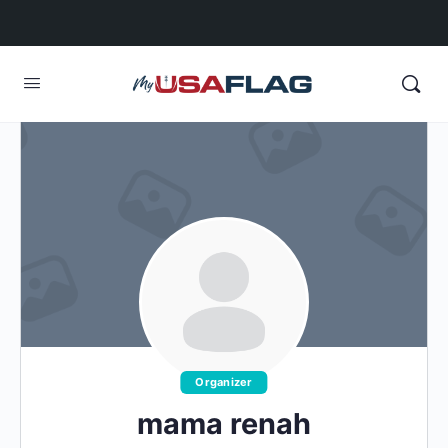
Organizer
mama renah