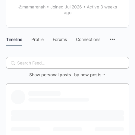
@mamarenah
•
Joined Jul 2026
•
Active 3 weeks
ago
Timeline
Profile
Forums
Connections
Search
Feed…
Show
personal posts
by
new posts