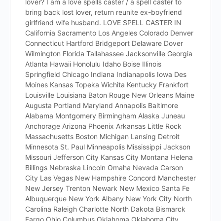
lover? I am a love spells caster / a spell caster to
bring back lost lover, return reunite ex-boyfriend
girlfriend wife husband. LOVE SPELL CASTER IN
California Sacramento Los Angeles Colorado Denver
Connecticut Hartford Bridgeport Delaware Dover
Wilmington Florida Tallahassee Jacksonville Georgia
Atlanta Hawaii Honolulu Idaho Boise Illinois
Springfield Chicago Indiana Indianapolis Iowa Des
Moines Kansas Topeka Wichita Kentucky Frankfort
Louisville Louisiana Baton Rouge New Orleans Maine
Augusta Portland Maryland Annapolis Baltimore
Alabama Montgomery Birmingham Alaska Juneau
Anchorage Arizona Phoenix Arkansas Little Rock
Massachusetts Boston Michigan Lansing Detroit
Minnesota St. Paul Minneapolis Mississippi Jackson
Missouri Jefferson City Kansas City Montana Helena
Billings Nebraska Lincoln Omaha Nevada Carson
City Las Vegas New Hampshire Concord Manchester
New Jersey Trenton Newark New Mexico Santa Fe
Albuquerque New York Albany New York City North
Carolina Raleigh Charlotte North Dakota Bismarck
Fargo Ohio Columbus Oklahoma Oklahoma City