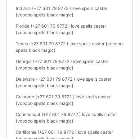
Indiana (+27 601 79 8772 ) love spells caster
{voodoo spells|black magic}
Florida (+27 601 79 8772 ) love spells caster
{voodoo spells|black magic}
Texas (+27 601 79 8772 ) love spells caster {voodoo
spells|black magic}
Georgia (+27 601 79 8772 ) love spells caster
{voodoo spells|black magic}
Delaware (+27 601 79 8772 ) love spells caster
{voodoo spells|black magic}
Colorado (+27 601 79 8772 ) love spells caster
{voodoo spells|black magic}
Connecticut (+27 601 79 8772 ) love spells caster
{voodoo spells|black magic}
Carlifornia (+27 601 79 8772 ) love spells caster
{voodoo spells|black magic}