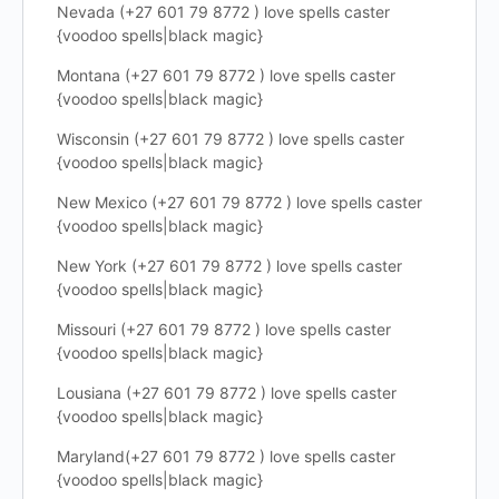
Nevada (+27 601 79 8772 ) love spells caster
{voodoo spells|black magic}
Montana (+27 601 79 8772 ) love spells caster
{voodoo spells|black magic}
Wisconsin (+27 601 79 8772 ) love spells caster
{voodoo spells|black magic}
New Mexico (+27 601 79 8772 ) love spells caster
{voodoo spells|black magic}
New York (+27 601 79 8772 ) love spells caster
{voodoo spells|black magic}
Missouri (+27 601 79 8772 ) love spells caster
{voodoo spells|black magic}
Lousiana (+27 601 79 8772 ) love spells caster
{voodoo spells|black magic}
Maryland(+27 601 79 8772 ) love spells caster
{voodoo spells|black magic}