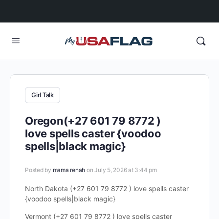
Girl Talk
Oregon(+27 601 79 8772 )
love spells caster {voodoo
spells|black magic}
Posted by
mama renah
on July 5, 2026 at 3:44 pm
North Dakota (+27 601 79 8772 ) love spells caster
{voodoo spells|black magic}
Vermont (+27 601 79 8772 ) love spells caster