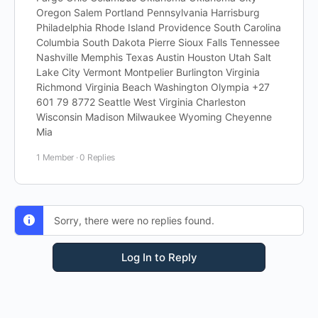
Oregon Salem Portland Pennsylvania Harrisburg
Philadelphia Rhode Island Providence South Carolina
Columbia South Dakota Pierre Sioux Falls Tennessee
Nashville Memphis Texas Austin Houston Utah Salt
Lake City Vermont Montpelier Burlington Virginia
Richmond Virginia Beach Washington Olympia +27
601 79 8772 Seattle West Virginia Charleston
Wisconsin Madison Milwaukee Wyoming Cheyenne
Mia
1 Member
·
0 Replies
Sorry, there were no replies found.
Log In to Reply