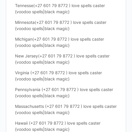
Tennesse(+27 601 79 8772 ) love spells caster
{voodoo spells|black magic}
Minnesota(+27 601 79 8772 ) love spells caster
{voodoo spells|black magic}
Michigan(+27 601 79 8772 ) love spells caster
{voodoo spells|black magic}
New Jersey(+27 601 79 8772 ) love spells caster
{voodoo spells|black magic}
Virginia (+27 601 79 8772 ) love spells caster
{voodoo spells|black magic}
Pennsylvania (+27 601 79 8772 ) love spells caster
{voodoo spells|black magic}
Massachusetts (+27 601 79 8772 ) love spells caster
{voodoo spells|black magic}
Hawaii (+27 601 79 8772 ) love spells caster
{voodoo spells|black magic}