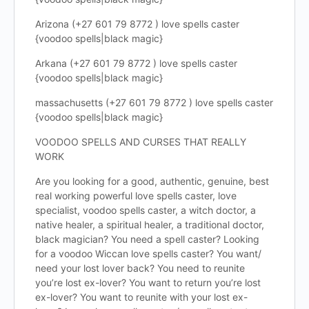
Arizona (+27 601 79 8772 ) love spells caster
{voodoo spells|black magic}
Arkana (+27 601 79 8772 ) love spells caster
{voodoo spells|black magic}
massachusetts (+27 601 79 8772 ) love spells caster
{voodoo spells|black magic}
VOODOO SPELLS AND CURSES THAT REALLY
WORK
Are you looking for a good, authentic, genuine, best
real working powerful love spells caster, love
specialist, voodoo spells caster, a witch doctor, a
native healer, a spiritual healer, a traditional doctor,
black magician? You need a spell caster? Looking
for a voodoo Wiccan love spells caster? You want/
need your lost lover back? You need to reunite
you’re lost ex-lover? You want to return you’re lost
ex-lover? You want to reunite with your lost ex-