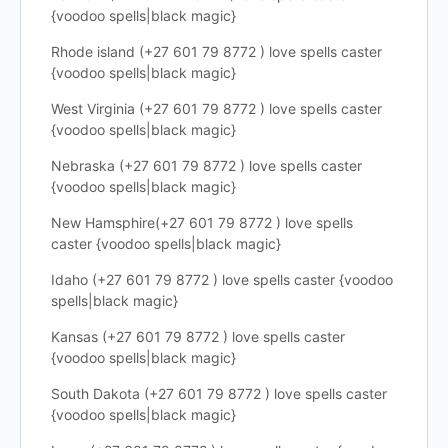
{voodoo spells|black magic}
Rhode island (+27 601 79 8772 ) love spells caster
{voodoo spells|black magic}
West Virginia (+27 601 79 8772 ) love spells caster
{voodoo spells|black magic}
Nebraska (+27 601 79 8772 ) love spells caster
{voodoo spells|black magic}
New Hamsphire(+27 601 79 8772 ) love spells
caster {voodoo spells|black magic}
Idaho (+27 601 79 8772 ) love spells caster {voodoo
spells|black magic}
Kansas (+27 601 79 8772 ) love spells caster
{voodoo spells|black magic}
South Dakota (+27 601 79 8772 ) love spells caster
{voodoo spells|black magic}