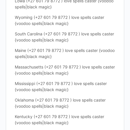
Lowa (+27 601 79 8772 ) love spells caster {voodoo
spells|black magic}
Wyoming (+27 601 79 8772 ) love spells caster
{voodoo spells|black magic}
South Carolina (+27 601 79 8772 ) love spells caster
{voodoo spells|black magic}
Maine (+27 601 79 8772 ) love spells caster {voodoo
spells|black magic}
Massachusetts (+27 601 79 8772 ) love spells caster
{voodoo spells|black magic}
Mississippi (+27 601 79 8772 ) love spells caster
{voodoo spells|black magic}
Oklahoma (+27 601 79 8772 ) love spells caster
{voodoo spells|black magic}
Kentucky (+27 601 79 8772 ) love spells caster
{voodoo spells|black magic}