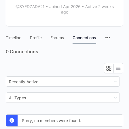
@SYEDZADA21
•
Joined Apr 2026
•
Active 2 weeks
ago
Timeline
Profile
Forums
Connections
0
Connections
Show:
Show:
Sorry, no members were found.