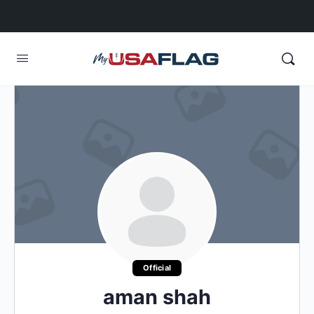
Official
aman shah