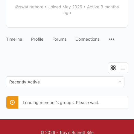
@swatirathore
•
Joined May 2026
•
Active 3 months
ago
Timeline
Profile
Forums
Connections
Order
By:
Loading member’s groups. Please wait.
© 2026 - Travis Burnett Site