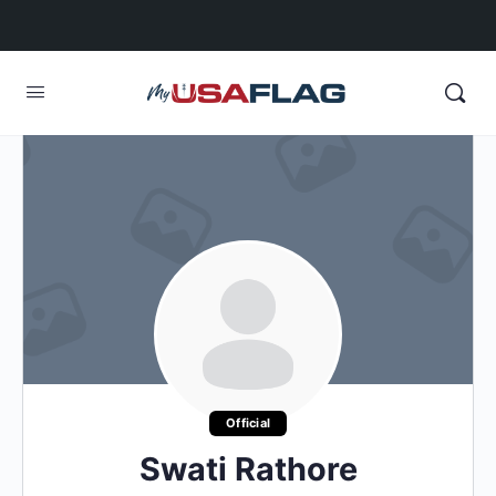
Official
Swati Rathore