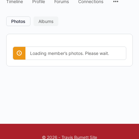
Timeline
Profile
Forums
Connections
Photos
Albums
Loading member’s photos. Please wait.
© 2026 - Travis Burnett Site