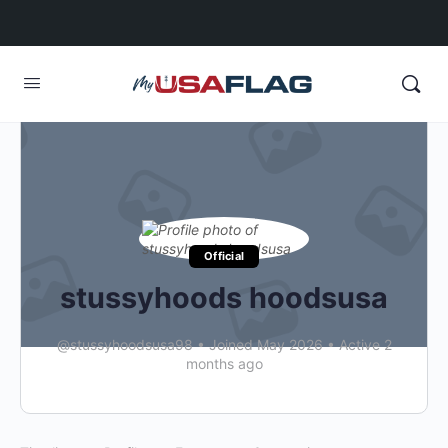
Official
stussyhoods hoodsusa
@stussyhoodsusa98
•
Joined May 2026
•
Active 2
months ago