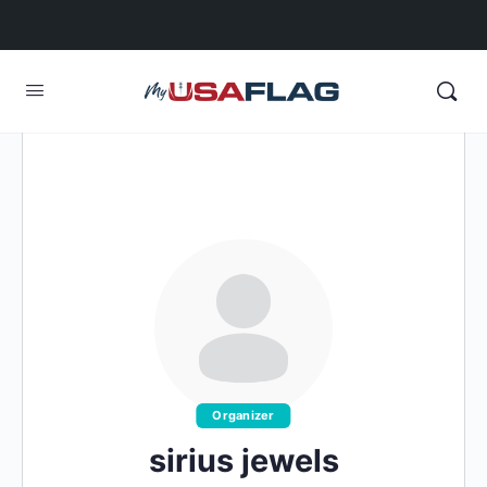
Organizer
sirius jewels