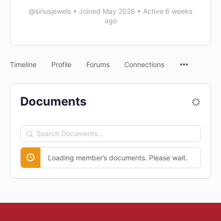
@siriusjewels
•
Joined May 2026
•
Active 6 weeks
ago
Timeline
Profile
Forums
Connections
Documents
Search
Documents…
Loading member’s documents. Please wait.