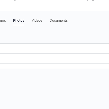
oups
Photos
Videos
Documents