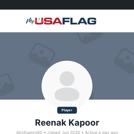
Player
Reenak Kapoor
@ridhamrs90
•
Joined Jun 2026
•
Active a day ago