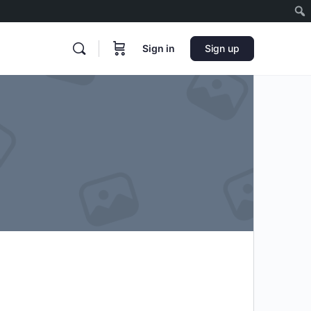
Sign in
Sign up