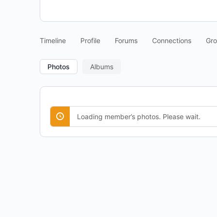
Timeline
Profile
Forums
Connections
Gr
Photos
Albums
Loading member’s photos. Please wait.