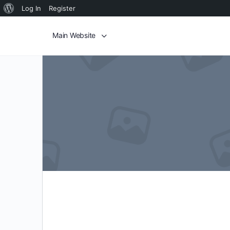
Log In
Register
Main Website