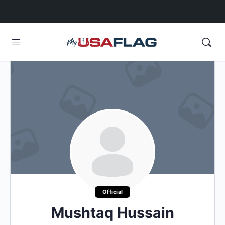
Official
Mushtaq Hussain