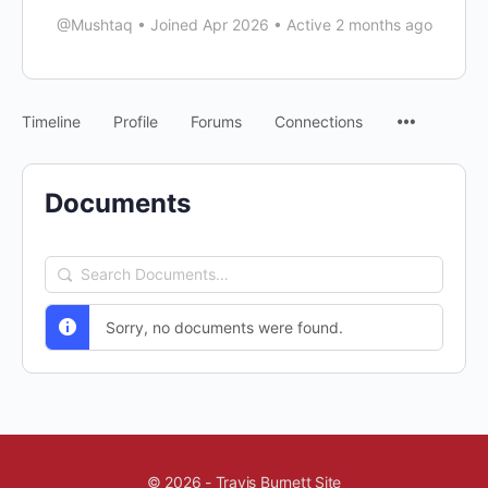
@Mushtaq
•
Joined Apr 2026
•
Active 2 months ago
Timeline
Profile
Forums
Connections
Documents
Search
Documents…
Sorry, no documents were found.
© 2026 - Travis Burnett Site