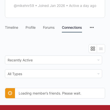
@mikehnr59
•
Joined Jan 2026
•
Active a day ago
Timeline
Profile
Forums
Connections
Show:
Show:
Loading member’s friends. Please wait.