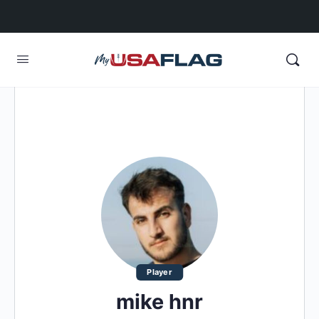
Player
mike hnr