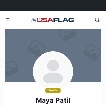
Media
Maya Patil