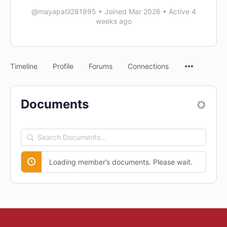
@mayapatil281995
•
Joined Mar 2026
•
Active 4
weeks ago
Timeline
Profile
Forums
Connections
Documents
Search
Documents…
Loading member’s documents. Please wait.