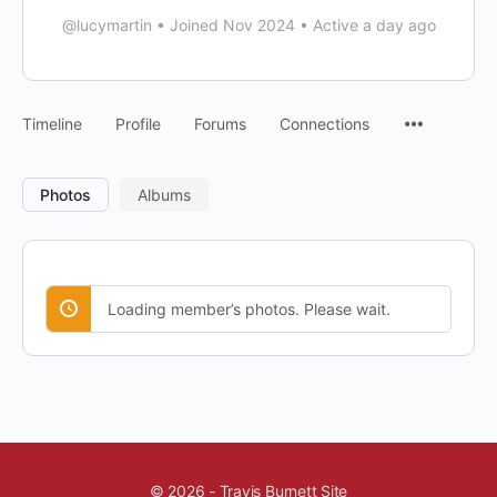
@lucymartin
•
Joined Nov 2024
•
Active a day ago
Timeline
Profile
Forums
Connections
Photos
Albums
Loading member’s photos. Please wait.
© 2026 - Travis Burnett Site