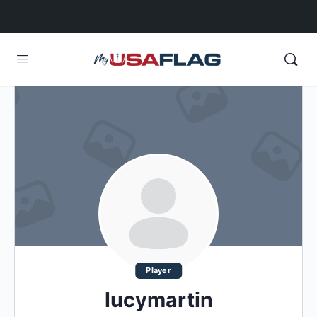
Player
lucymartin