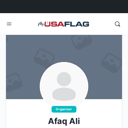
Organizer
Afaq Ali