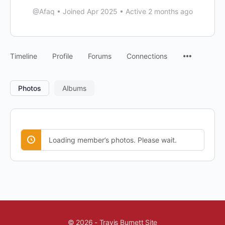
@Afaq
•
Joined Apr 2025
•
Active 2 months ago
Timeline
Profile
Forums
Connections
Photos
Albums
Loading member’s photos. Please wait.
© 2026 - Travis Burnett Site