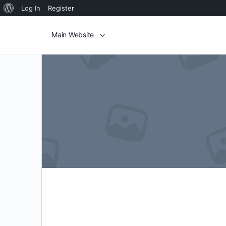
Log In
Register
Main Website