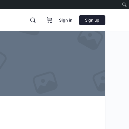
Sign in
Sign up