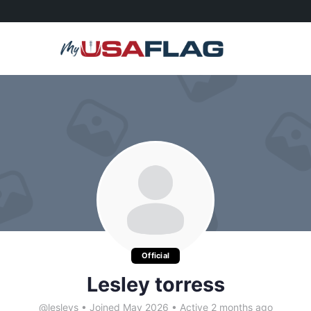
Official
Lesley torress
@lesleys
•
Joined May 2026
•
Active 2 months ago