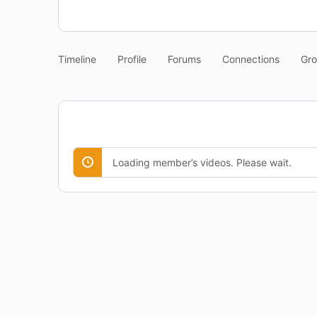
Timeline
Profile
Forums
Connections
Gr
Loading member’s videos. Please wait.