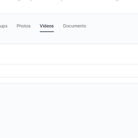
oups
Photos
Videos
Documents