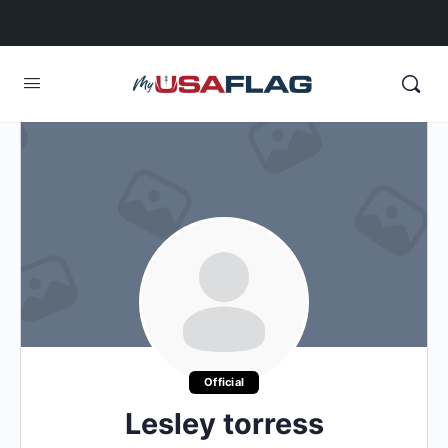
Official
Lesley torress