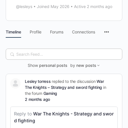
@lesleys
•
Joined May 2026
•
Active 2 months ago
Timeline
Profile
Forums
Connections
Search
Feed…
Show
personal posts
by
new posts
Lesley torress
replied to the discussion
War
The Knights – Strategy and sword fighting
in
the forum
Gaming
2 months ago
Reply to
War The Knights - Strategy and swor
d fighting