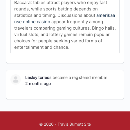
Baccarat tables attract players who enjoy fast
rounds, while sports betting depends on
statistics and timing. Discussions about
amerikaa
nse online casino
appear frequently among
travelers comparing gaming cultures. Bingo halls,
virtual slots, and lottery games remain popular
choices for people seeking varied forms of
entertainment and chance.
Lesley torress
became a registered member
2 months ago
© 2026 - Travis Burnett Site