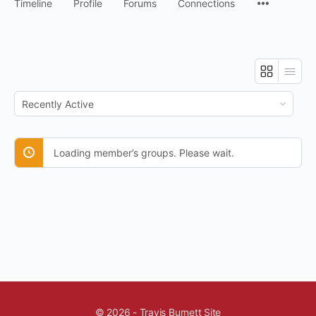
Timeline
Profile
Forums
Connections
Order
By:
Loading member’s groups. Please wait.
© 2026 - Travis Burnett Site