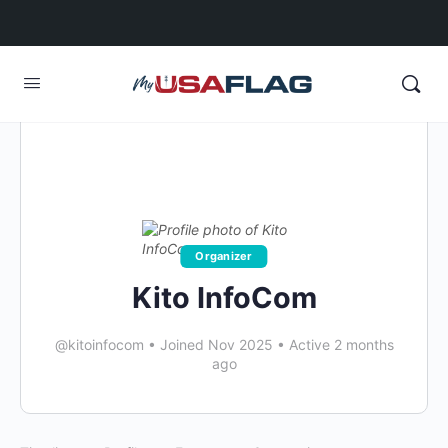
Organizer
Kito InfoCom
@kitoinfocom
•
Joined Nov 2025
•
Active 2 months
ago