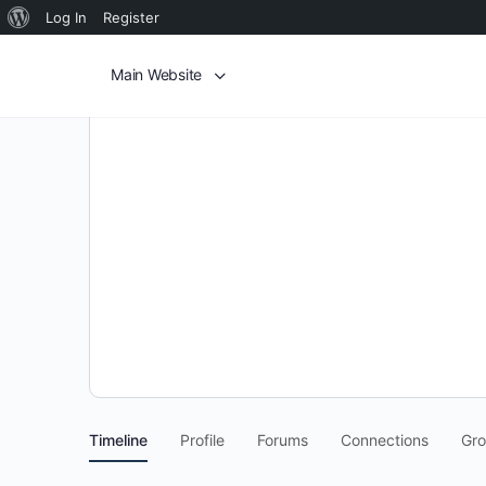
Log In
Register
Main Website
Timeline
Profile
Forums
Connections
Gr