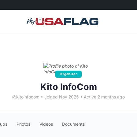
Organizer
Kito InfoCom
@kitoinfocom
•
Joined Nov 2025
•
Active 2 months ago
oups
Photos
Videos
Documents