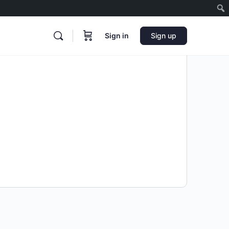
Sign in
Sign up