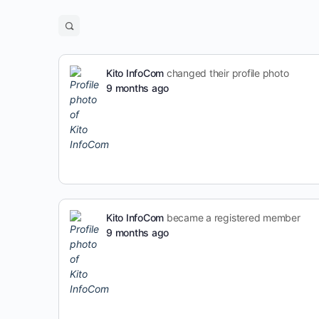
Kito InfoCom
changed their profile photo
9 months ago
Kito InfoCom
became a registered member
9 months ago