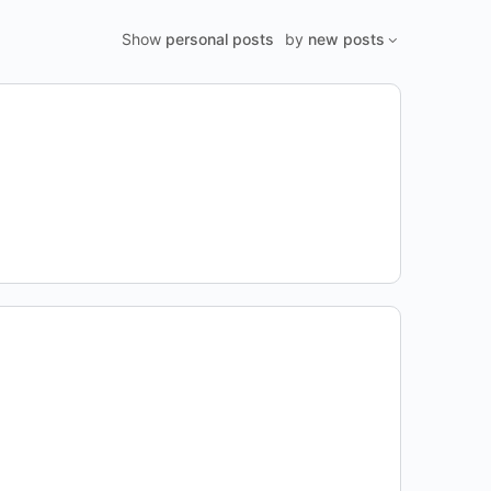
Show
personal posts
by
new posts