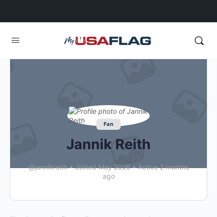
Fan
Jannik Reith
@jannikreith
•
Joined May 2026
•
Active 2 months
ago