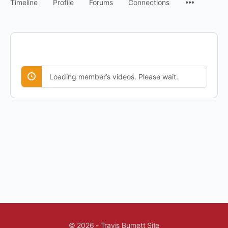
Timeline
Profile
Forums
Connections
Loading member’s videos. Please wait.
© 2026 - Travis Burnett Site