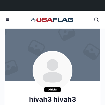
Official
hivah3 hivah3