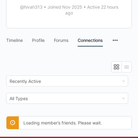
@hivah313
•
Joined Nov 2025
•
Active 22 hours
ago
Timeline
Profile
Forums
Connections
Show:
Show:
Loading member’s friends. Please wait.