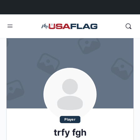
Player
trfy fgh