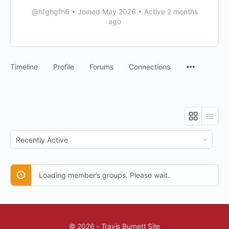
@hfghgfh6
•
Joined May 2026
•
Active 2 months
ago
Timeline
Profile
Forums
Connections
Order
By:
Loading member’s groups. Please wait.
© 2026 - Travis Burnett Site