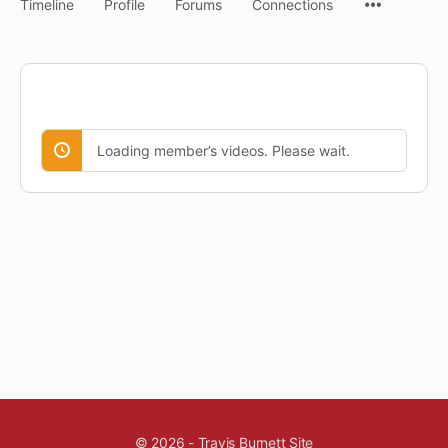
Timeline
Profile
Forums
Connections
Loading member’s videos. Please wait.
© 2026 - Travis Burnett Site