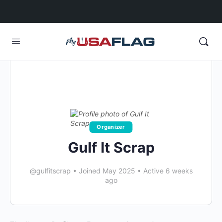
Organizer
Gulf It Scrap
@gulfitscrap
•
Joined May 2025
•
Active 6 weeks
ago