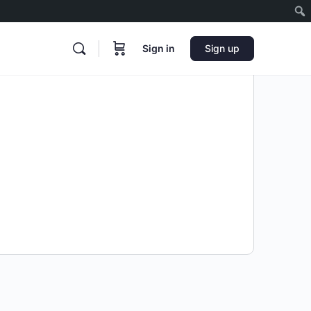
Sign in
Sign up