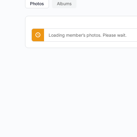
Photos
Albums
Loading member’s photos. Please wait.