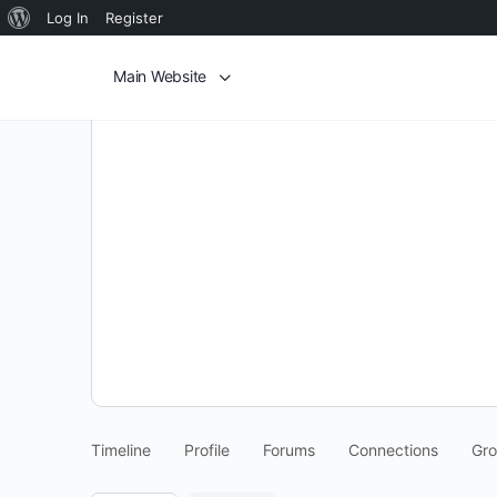
Log In
Register
Main Website
Timeline
Profile
Forums
Connections
Gr