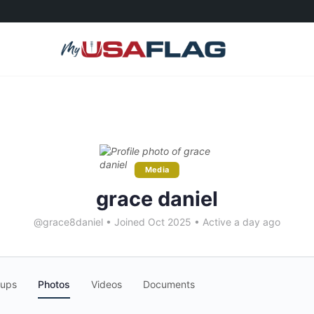
Media
grace daniel
@grace8daniel
•
Joined Oct 2025
•
Active a day ago
oups
Photos
Videos
Documents