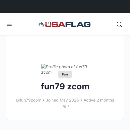
Fan
fun79 zcom
@fun79zcom
•
Joined May 2026
•
Active 2 months
ago