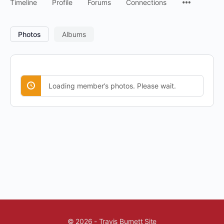
Timeline
Profile
Forums
Connections
Photos
Albums
Loading member’s photos. Please wait.
© 2026 - Travis Burnett Site