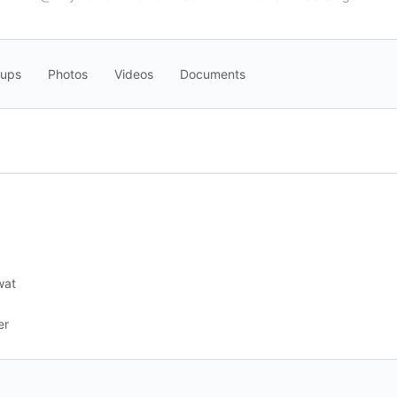
oups
Photos
Videos
Documents
wat
er