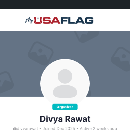
Organizer
Divya Rawat
@divyarawat
•
Joined Dec 2025
•
Active 2 weeks ago