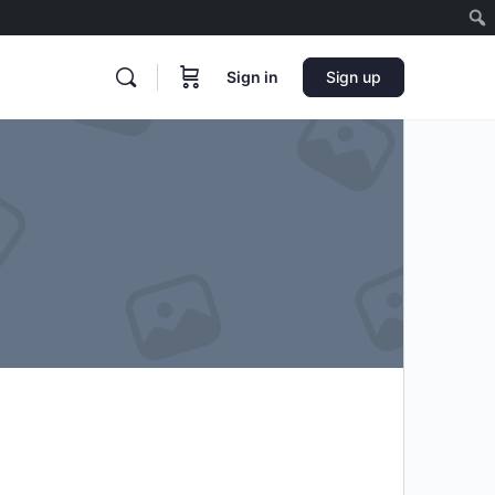
Sign in
Sign up