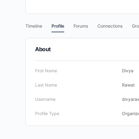
Timeline
Profile
Forums
Connections
Gr
About
First Name
Divya
Last Name
Rawat
Username
divyara
Profile Type
Organiz