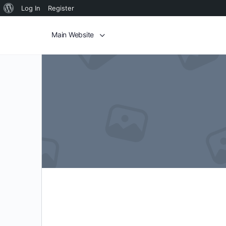
Log In
Register
Main Website