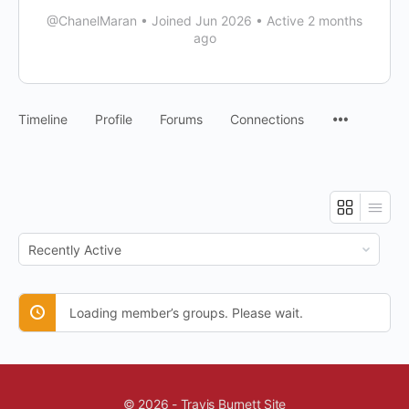
@ChanelMaran
•
Joined Jun 2026
•
Active 2 months
ago
Timeline
Profile
Forums
Connections
Order
By:
Loading member’s groups. Please wait.
© 2026 - Travis Burnett Site