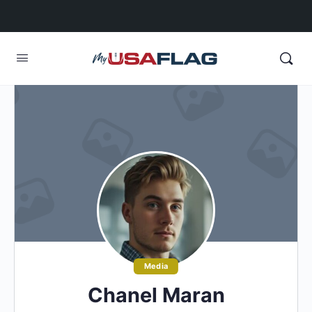
Media
Chanel Maran