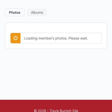
Photos
Albums
Loading member’s photos. Please wait.
© 2026 - Travis Burnett Site