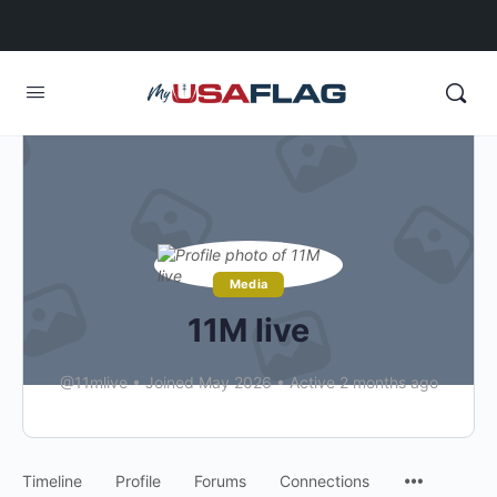
Media
11M live
@11mlive
•
Joined May 2026
•
Active 2 months ago
Timeline
Profile
Forums
Connections