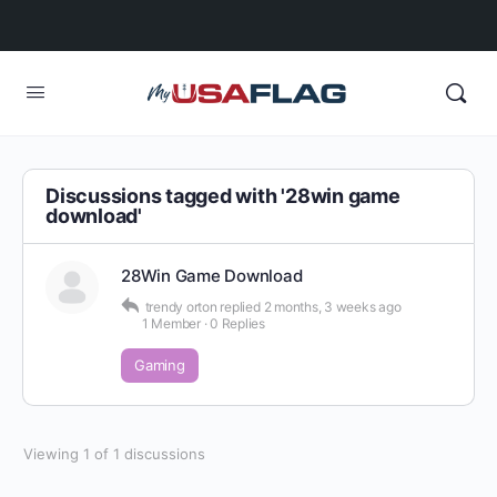
Discussions tagged with '28win game
download'
28Win Game Download
trendy orton
replied
2 months, 3 weeks ago
1 Member
·
0 Replies
Gaming
Viewing 1 of 1 discussions