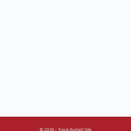
© 2026 - Travis Burnett Site