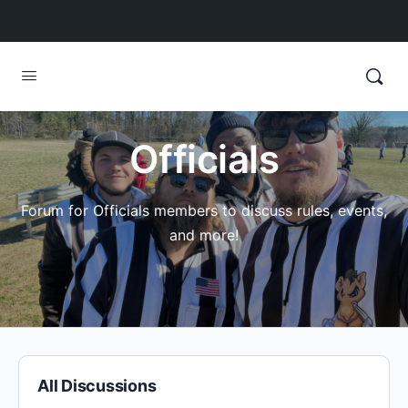
Officials
Forum for Officials members to discuss rules, events,
and more!
All Discussions