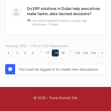
Do ERP solutions in Dubai help executives
make faster, data-backed decisions?
Sara Khan
replied
6 months, 2 weeks ago
2 Members
·
1 Reply
Viewing 1,156 - 1,170 of 1,701 discussions
…
…
1
2
3
77
78
79
112
113
114
You must be logged in to create new discussions.
© 2026 - Travis Burnett Site