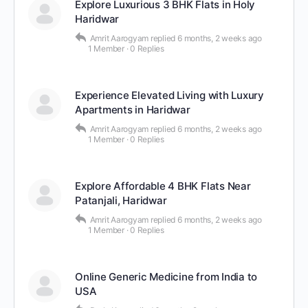
Explore Luxurious 3 BHK Flats in Holy
Haridwar
Amrit Aarogyam
replied
6 months, 2 weeks ago
1 Member
·
0 Replies
Experience Elevated Living with Luxury
Apartments in Haridwar
Amrit Aarogyam
replied
6 months, 2 weeks ago
1 Member
·
0 Replies
Explore Affordable 4 BHK Flats Near
Patanjali, Haridwar
Amrit Aarogyam
replied
6 months, 2 weeks ago
1 Member
·
0 Replies
Online Generic Medicine from India to
USA