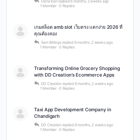
Darla Ken
replied
6 months, 2 weeks ago
1 Member
·
0 Replies
เกมสล็อต amb slot เว็บตรง แตกง่าย 2026 ที่
คุณต้องลอง
Sam Billings
replied
6 months, 2 weeks ago
1 Member
·
0 Replies
Transforming Online Grocery Shopping
with DD Creation’s Ecommerce Apps
DD Creation
replied
6 months, 2 weeks ago
1 Member
·
0 Replies
Taxi App Development Company in
Chandigarh
DD Creation
replied
6 months, 2 weeks ago
1 Member
·
0 Replies