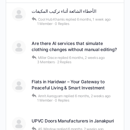
الأخطاء الشائعة أثناء تركيب المكيفات
Cool Hub Khamis
replied
6 months, 1 week ago
1 Member
·
0 Replies
Are there AI services that simulate
clothing changes without manual editing?
Miller Grace
replied
6 months, 2 weeks ago
3 Members
·
2 Replies
Flats in Haridwar – Your Gateway to
Peaceful Living & Smart Investment
Amrit Aarogyam
replied
6 months, 2 weeks ago
1 Member
·
0 Replies
UPVC Doors Manufacturers in Janakpuri
AS Window
replied
6 months, 2 weeks ago