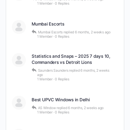
1 Member
·
0 Replies
Mumbai Escorts
Mumbai Escorts
replied
6 months, 2 weeks ago
1 Member
·
0 Replies
Statistics and Snaps – 2025 7 days 10,
Commanders vs Detroit Lions
Saunders Saunders
replied
6 months, 2 weeks
ago
1 Member
·
0 Replies
Best UPVC Windows in Delhi
AS Window
replied
6 months, 2 weeks ago
1 Member
·
0 Replies