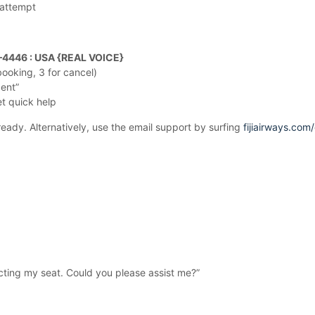
 attempt
–4446 : USA {REAL VOICE}
ooking, 3 for cancel)
gent”
et quick help
eady. Alternatively, use the email support by surfing
fijiairways.com
lecting my seat. Could you please assist me?”