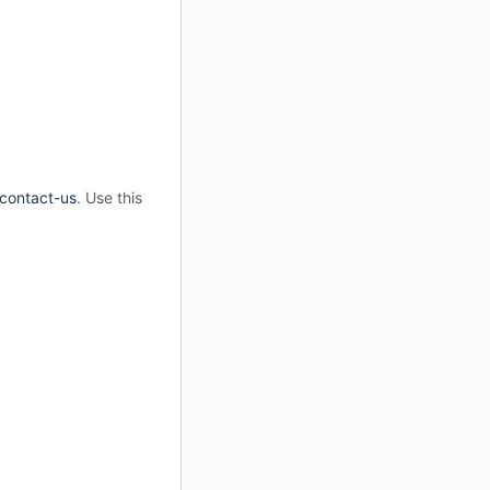
/contact-us
. Use this