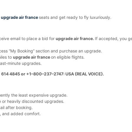
o
upgrade air france
seats and get ready to fly luxuriously.
eive email to place a bid for
upgrade air france.
If accepted, you g
ess “My Booking” section and purchase an upgrade.
iles to
upgrade air france
on eligible flights.
 last-minute upgrades.
1 614 4845 or +1–800–237–2747: USA {REAL VOICE}.
uently the least expensive upgrade.
ee or heavily discounted upgrades.
ail after booking.
ng, and added comfort.