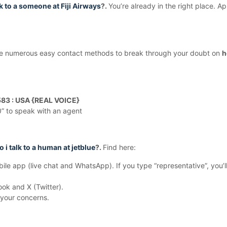
 to a someone at Fiji Airways
?.
You’re already in the right place. A
 use numerous easy contact methods to break through your doubt on
h
83 : USA {REAL VOICE}
“0” to speak with an agent
 i talk to a human at jetblue
?.
Find here:
le app (live chat and WhatsApp). If you type “representative”, you’ll
ok and X (Twitter).
 your concerns.