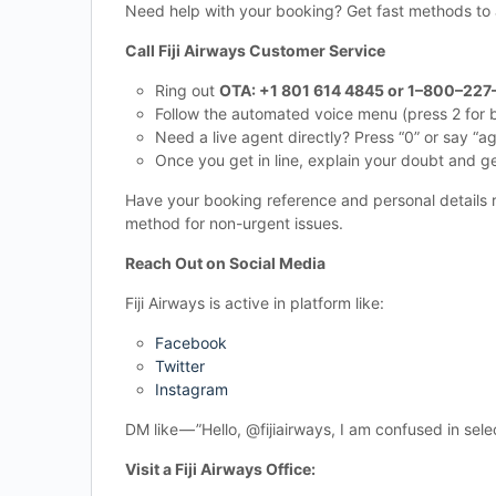
Need help with your booking? Get fast methods to
Call Fiji Airways Customer Service
Ring out
OTA: +1 801 614 4845 or 1–800–227
Follow the automated voice menu (press 2 for b
Need a live agent directly? Press “0” or say “a
Once you get in line, explain your doubt and g
Have your booking reference and personal details r
method for non-urgent issues.
Reach Out on Social Media
Fiji Airways is active in platform like:
Facebook
Twitter
Instagram
DM like — ”Hello, @fijiairways, I am confused in se
Visit a Fiji Airways Office: