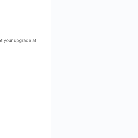
et your upgrade at