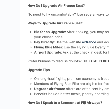
How Do I Upgrade Air France Seat?
No need to fly uncomfortably? Use several ways t
Ways to Upgrade Air France Seat:
Bid for an Upgrade:
After booking, you may rec
your chosen price.
Pay Directly:
Use the website
airfrance
and acc
Flying Blue Miles:
Use the Flying Blue loyalty m
Airport Upgrade:
Ask at the check in desk for
Prefer humans to discuss doubts? Dial
OTA: +1 80
Upgrade Tips
On long-haul flights, premium economy is freq
Members of Flying Blue Elite are eligible for fr
Upgrade air france
offers are often sent by em
Benefits include better meals, priority boardi
How Do I Speak to a Someone at Fiji Airways?