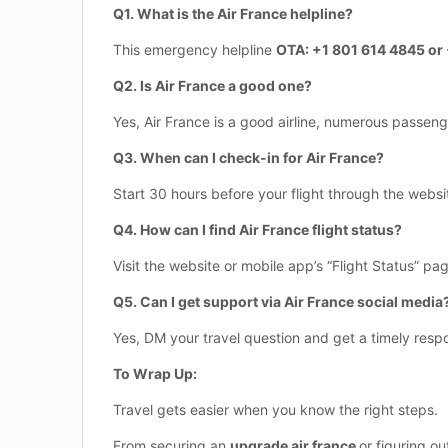
Q1. What is the Air France helpline?
This emergency helpline
OTA: +1 801 614 4845 o
Q2. Is Air France a good one?
Yes, Air France is a good airline, numerous passeng
Q3. When can I check-in for Air France?
Start 30 hours before your flight through the websi
Q4. How can I find Air France flight status?
Visit the website or mobile app’s “Flight Status” pag
Q5. Can I get support via Air France social media
Yes, DM your travel question and get a timely resp
To Wrap Up:
Travel gets easier when you know the right steps.
From securing an
upgrade air france
or figuring o