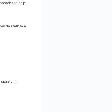
pproach the help
ow do i talk to a
 usually be