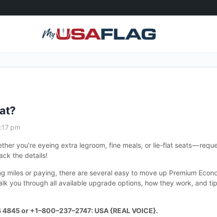
at?
1:17 pm
er you’re eyeing extra legroom, fine meals, or lie-flat seats — requ
ack the details!
ing miles or paying, there are several easy to move up Premium Econ
walk you through all available upgrade options, how they work, and ti
4 4845 or +1–800–237–2747: USA {REAL VOICE}.