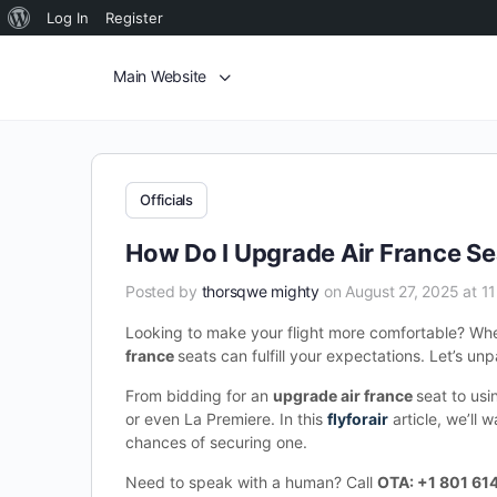
Log In
Register
Main Website
Officials
How Do I Upgrade Air France Se
Posted by
thorsqwe mighty
on August 27, 2025 at 1
Looking to make your flight more comfortable? Wheth
france
seats can fulfill your expectations. Let’s unp
From bidding for an
upgrade air france
seat to us
or even La Premiere. In this
flyforair
article, we’ll 
chances of securing one.
Need to speak with a human? Call
OTA: +1 801 61