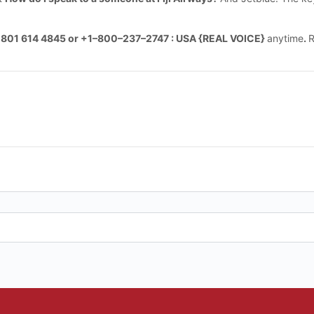
 801 614 4845 or +1–800–237–2747 : USA {REAL VOICE}
anytime
.
R