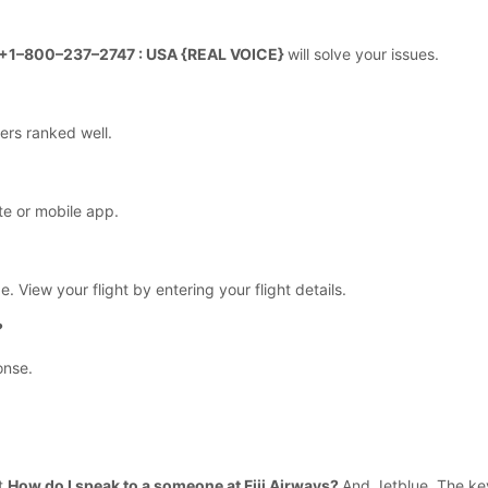
r +1–800–237–2747 : USA {REAL VOICE}
will solve your issues.
ers ranked well.
te or mobile app.
e. View your flight by entering your flight details.
?
onse.
ut
How do I speak to a someone at Fiji Airways?
And Jetblue. The key