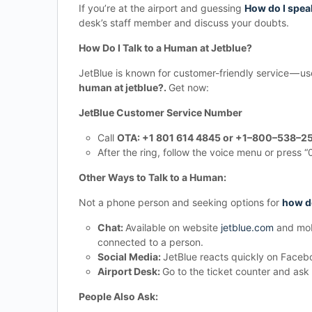
If you’re at the airport and guessing
How do I speak
desk’s staff member and discuss your doubts.
How Do I Talk to a Human at Jetblue?
JetBlue is known for customer-friendly service —
human at jetblue?.
Get now:
JetBlue Customer Service Number
Call
OTA: +1 801 614 4845 or +1–800–538–25
After the ring, follow the voice menu or press 
Other Ways to Talk to a Human:
Not a phone person and seeking options for
how do
Chat:
Available on website
jetblue.com
and mobi
connected to a person.
Social Media:
JetBlue reacts quickly on Facebo
Airport Desk:
Go to the ticket counter and ask
People Also Ask: