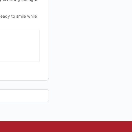
eady to smile while