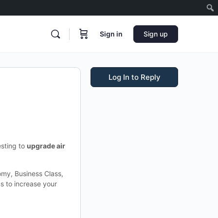
Sign in
Sign up
Log In to Reply
esting to
upgrade air
omy, Business Class,
ps to increase your