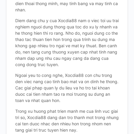
dien thoai thong minh, may tinh bang va may tinh ca
nhan.
Diem dang chu y cua Xocdia88 nam o viec toi uu trai
nghiem nguoi dung thong qua toc do xu ly nhanh va
he thong hien thi ro rang. Nho do, nguoi dung co the
thao tac thuan tien hon trong qua trinh su dung ma
khong gap nhieu tro ngai ve mat ky thuat. Ben canh
do, nen tang cung thuong xuyen cap nhat tinh nang
nham dap ung nhu cau ngay cang da dang cua
cong dong truc tuyen.
Ngoai yeu to cong nghe, Xocdia88 con chu trong
den viec nang cao tinh bao mat va on dinh he thong.
Cac giai phap quan ly du lieu va ho tro tai khoan
duoc cai tien nham tao ra moi truong su dung an
toan va nhat quan hon.
Trong xu huong phat trien manh me cua linh vuc giai
tri so, Xocdia88 dang dan tro thanh mot trong nhung
cai ten duoc nhac den nhieu hon trong nhom nen
tang giai tri truc tuyen hien nay.