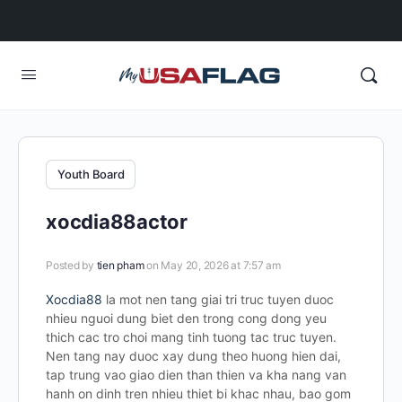
Youth Board
xocdia88actor
Posted by
tien pham
on May 20, 2026 at 7:57 am
Xocdia88
la mot nen tang giai tri truc tuyen duoc
nhieu nguoi dung biet den trong cong dong yeu
thich cac tro choi mang tinh tuong tac truc tuyen.
Nen tang nay duoc xay dung theo huong hien dai,
tap trung vao giao dien than thien va kha nang van
hanh on dinh tren nhieu thiet bi khac nhau, bao gom