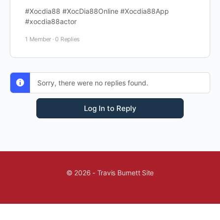
#Xocdia88 #XocDia88Online #Xocdia88App
#xocdia88actor
1 Member
·
0 Replies
Sorry, there were no replies found.
Log In to Reply
© 2026 - Travis Burnett Site