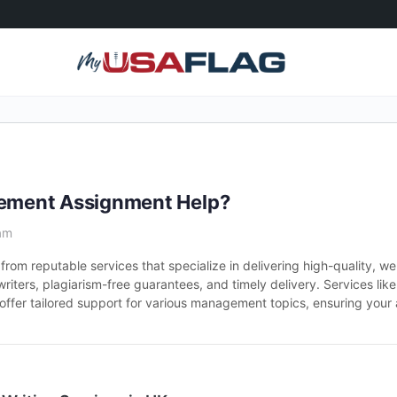
agement Assignment Help?
am
from reputable services that specialize in delivering high-quality, w
iters, plagiarism-free guarantees, and timely delivery. Services lik
fer tailored support for various management topics, ensuring your