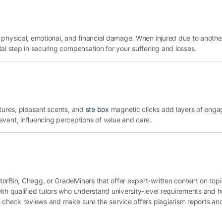
 physical, emotional, and financial damage. When injured due to anothe
tal step in securing compensation for your suffering and losses.
xtures, pleasant scents, and
ste box
magnetic clicks add layers of enga
nt, influencing perceptions of value and care.
orBin, Chegg, or GradeMiners that offer expert-written content on topi
ith qualified tutors who understand university-level requirements and 
 check reviews and make sure the service offers plagiarism reports and 