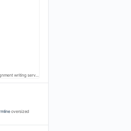
Best law assignment help Australia from experts. Secure top grades and excel in your legal studies with our reliable law assignment writing services.
rmline
oversized