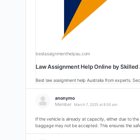
bestassignmenthelpau.com
Law Assignment Help Online by Skilled 
anonymo
Member
March 7, 2025 at 8:50 am
If the vehicle is already at capacity, either due to 
baggage may not be accepted. This ensures the saf