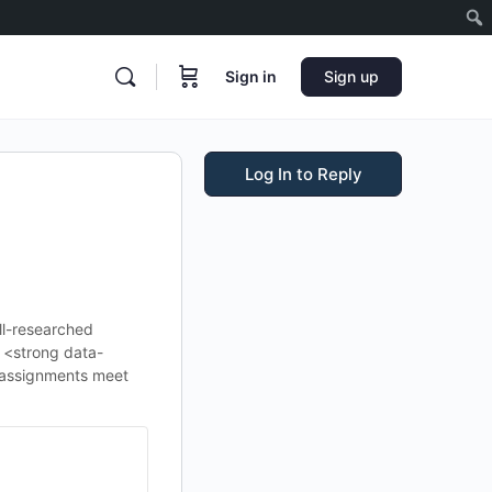
Sign in
Sign up
Log In to Reply
ell-researched
e <strong data-
 assignments meet