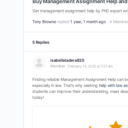
Buy Management Assignment Help and W
Tony Browne
replied
1 year, 1 month ago
4 Member
5 Replies
isabellaladera820
Member
February 13, 2025 at 7:21 am
Finding reliable Management Assignment Help can be t
especially in law. That’s why seeking
help with law a
students can improve their understanding, meet dead
today!