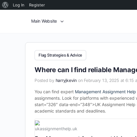
Log In
Register
Main Website
Flag Strategies & Advice
Where can I find reliable Man
Posted by
harryjkevin
on February 13, 2025 at 6:15 
You can find expert
Management Assignment Help
assignments. Look for platforms with experienced wr
start=”326″ data-end=”348″>UK Assignment Help of
academic standards and deadlines.
ukassignmenthelp.uk