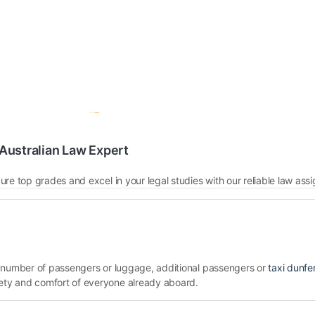
Australian Law Expert
the number of passengers or luggage, additional passengers or
taxi dunfe
ety and comfort of everyone already aboard.