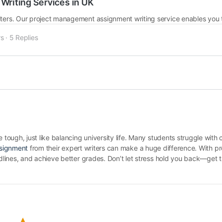
riting Services in UK
s
·
5 Replies
ough, just like balancing university life. Many students struggle with 
ssignment
from their expert writers can make a huge difference. With pr
lines, and achieve better grades. Don’t let stress hold you back—get t