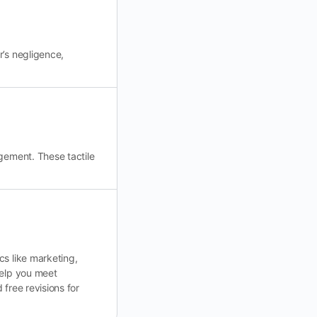
r’s negligence,
gement. These tactile
cs like marketing,
help you meet
free revisions for