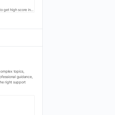
Get management assignment help by PhD expert writers. Our project management assignment writing service enables you to get high score in your class.
complex topics,
ofessional guidance,
he right support