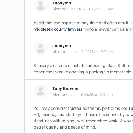
anonymo
Member
March 12, 2025 at 9:59 am
Accidents can happen at any time and often result in
middlesex county lawyers
hiring a lawyer can be a vi
anonymo
Member
June 13, 2025 at 12:30 pm
Sensory elements enrich the unboxing ritual. Soft te
experiences make opening a package a memorable eve
Tony Browne
Member
June 16, 2025 at 12:31 am
You may consider trusted academic platforms like Tut
HR, finance, and strategy. These sites connect you w
deadlines with original, well-researched work. Always
better quality and peace of mind.