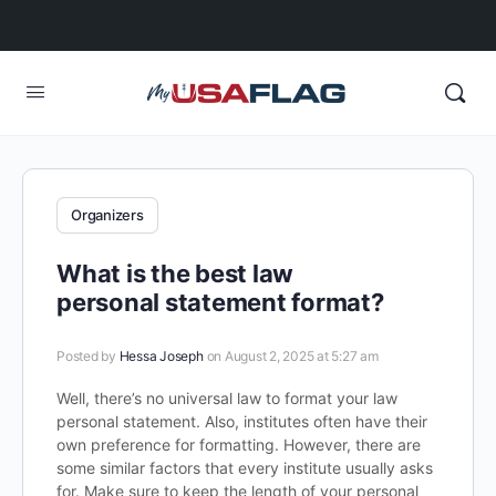
Organizers
What is the best law
personal statement format?
Posted by
Hessa Joseph
on August 2, 2025 at 5:27 am
Well, there’s no universal law to format your law
personal statement. Also, institutes often have their
own preference for formatting. However, there are
some similar factors that every institute usually asks
for. Make sure to keep the length of your personal