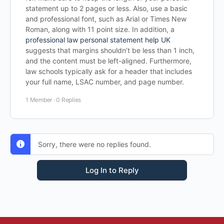
statement up to 2 pages or less. Also, use a basic
and professional font, such as Arial or Times New
Roman, along with 11 point size. In addition, a
professional law personal statement help UK
suggests that margins shouldn’t be less than 1 inch,
and the content must be left-aligned. Furthermore,
law schools typically ask for a header that includes
your full name, LSAC number, and page number.
1 Member
·
0 Replies
Sorry, there were no replies found.
Log In to Reply