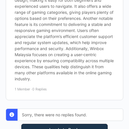
design, making it easy for both beginners and
experienced users to navigate. It also offers a wide
range of gaming categories, giving players plenty of
options based on their preferences. Another notable
feature is its commitment to delivering a stable and
responsive gaming environment. Users often
appreciate the platform’s efficient customer support
and regular system updates, which help improve
performance and security. Additionally, Winbox
Malaysia focuses on creating a user-centric
experience by ensuring compatibility across multiple
devices. These qualities help distinguish it from
many other platforms available in the online gaming
industry.
1 Member
·
0 Replies
Sorry, there were no replies found.