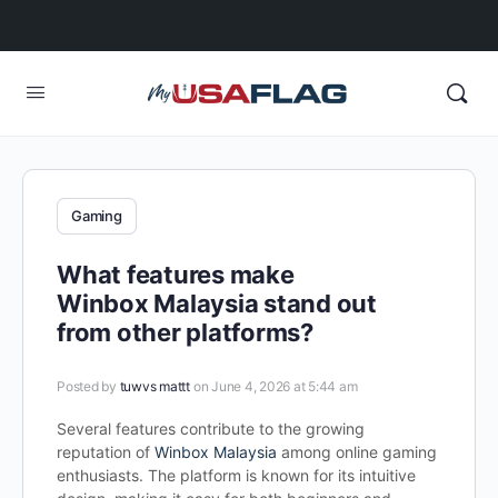
Gaming
What features make
Winbox Malaysia stand out
from other platforms?
Posted by
tuwvs mattt
on June 4, 2026 at 5:44 am
Several features contribute to the growing
reputation of
Winbox Malaysia
among online gaming
enthusiasts. The platform is known for its intuitive