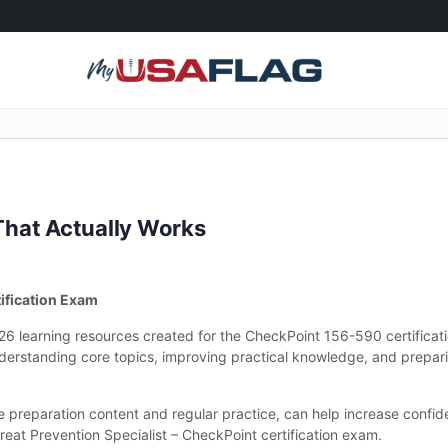
hat Actually Works
ification Exam
026 learning resources created for the CheckPoint 156-590 certifica
derstanding core topics, improving practical knowledge, and prepari
le preparation content and regular practice, can help increase conf
reat Prevention Specialist – CheckPoint certification exam.