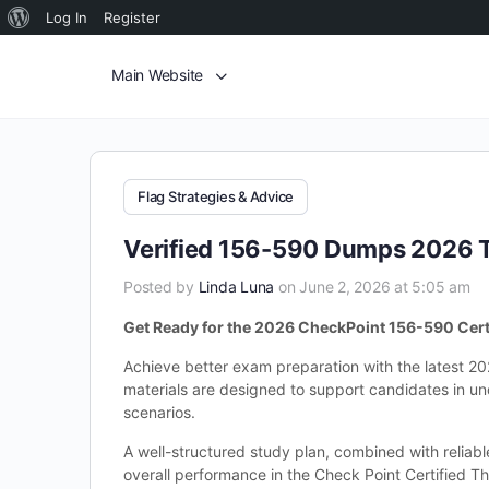
Log In
Register
Main Website
Flag Strategies & Advice
Verified 156-590 Dumps 2026 T
Posted by
Linda Luna
on June 2, 2026 at 5:05 am
Get Ready for the 2026 CheckPoint 156-590 Cert
Achieve better exam preparation with the latest 2
materials are designed to support candidates in un
scenarios.
A well-structured study plan, combined with reliab
overall performance in the Check Point Certified Th