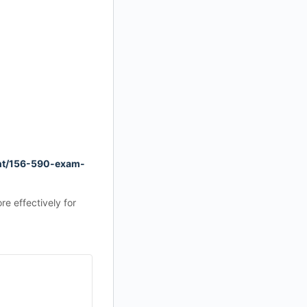
nt/156-590-exam-
e effectively for