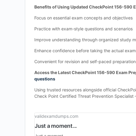
Benefits of Using Updated CheckPoint 156-590
Focus on essential exam concepts and objectives
Practice with exam-style questions and scenarios
Improve understanding through organized study ma
Enhance confidence before taking the actual exam
Convenient for revision and self-paced preparation
Access the Latest CheckPoint 156-590 Exam Prep
questions
Using trusted resources alongside official CheckPo
Check Point Certified Threat Prevention Specialist 
validexamdumps.com
Just a moment...
Just a moment...