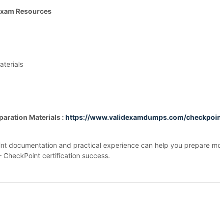
 Exam Resources
terials
aration Materials :
https://www.validexamdumps.com/checkpoi
int documentation and practical experience can help you prepare mor
– CheckPoint certification success.