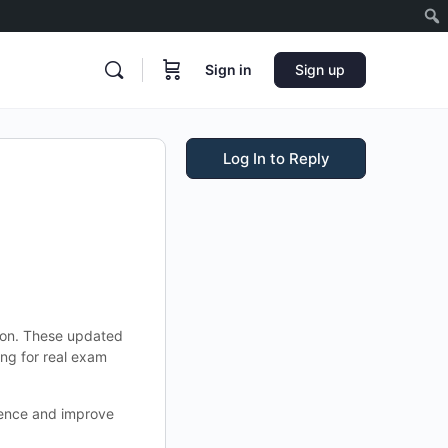
Sign in
Sign up
Log In to Reply
tion. These updated
ng for real exam
idence and improve