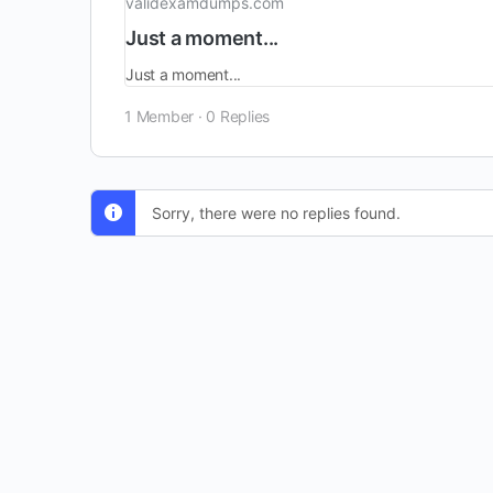
validexamdumps.com
Just a moment...
Just a moment...
1 Member
·
0 Replies
Sorry, there were no replies found.