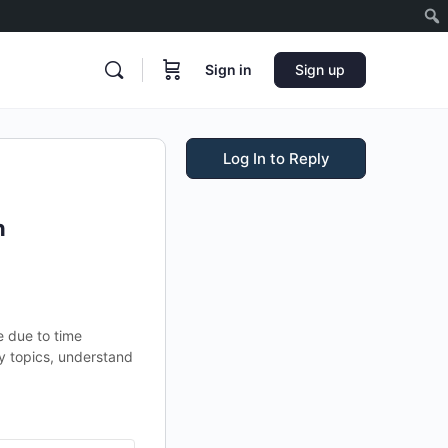
Sign in
Sign up
Log In to Reply
n
e due to time
y topics, understand