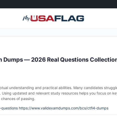
m Dumps — 2026 Real Questions Collectio
ptual understanding and practical abilities. Many candidates struggl
 Using updated and relevant study resources helps you focus on ke
r chances of passing.
-questions
https://www.validexamdumps.com/bcs/ctfl4-dumps