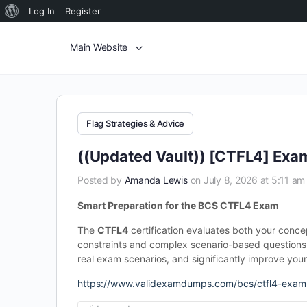
Log In
Register
Main Website
Flag Strategies & Advice
((Updated Vault)) [CTFL4] Exa
Posted by
Amanda Lewis
on July 8, 2026 at 5:11 am
Smart Preparation for the BCS CTFL4 Exam
The
CTFL4
certification evaluates both your conce
constraints and complex scenario-based questions.
real exam scenarios, and significantly improve you
https://www.validexamdumps.com/bcs/ctfl4-exam