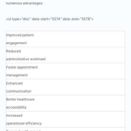
numerous advantages:
<ul type=”disc” data-start=”5274″ data-end=”5578″>
Improved patient
engagement
Reduced
administrative workload
Faster appointment
management
Enhanced
communication
Better healthcare
accessibility
Increased
operational efficiency