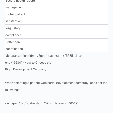
Secure health record
management
Higher patient
satisfaction
Regulatory
compliance
Better care
coordination
<b data-section-id=”1y5gtnh” data-start=”5585″ data-
end=”5630″>How to Choose the
Right Development Company
When selecting a patient web portal development company, consider the
following:
<ul type=”disc” data-start=”5714″ data-end=”6029″>