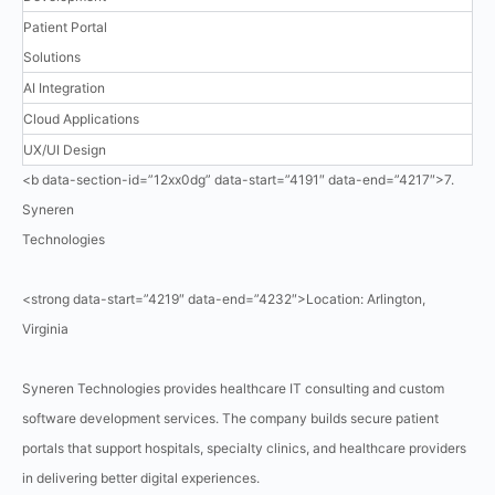
Patient Portal
Solutions
AI Integration
Cloud Applications
UX/UI Design
<b data-section-id=”12xx0dg” data-start=”4191″ data-end=”4217″>7.
Syneren
Technologies
<strong data-start=”4219″ data-end=”4232″>Location: Arlington,
Virginia
Syneren Technologies provides healthcare IT consulting and custom
software development services. The company builds secure patient
portals that support hospitals, specialty clinics, and healthcare providers
in delivering better digital experiences.