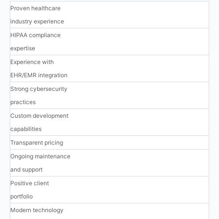
Proven healthcare
industry experience
HIPAA compliance
expertise
Experience with
EHR/EMR integration
Strong cybersecurity
practices
Custom development
capabilities
Transparent pricing
Ongoing maintenance
and support
Positive client
portfolio
Modern technology