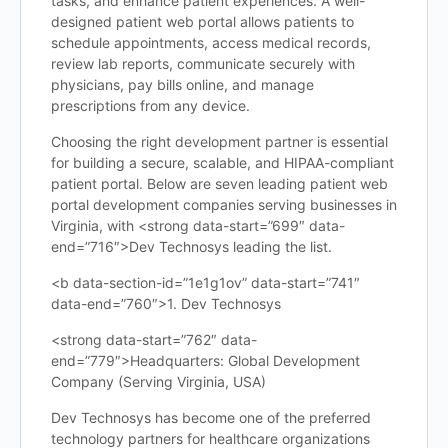
tasks, and enhance patient experiences. A well-
designed patient web portal allows patients to
schedule appointments, access medical records,
review lab reports, communicate securely with
physicians, pay bills online, and manage
prescriptions from any device.
Choosing the right development partner is essential
for building a secure, scalable, and HIPAA-compliant
patient portal. Below are seven leading patient web
portal development companies serving businesses in
Virginia, with <strong data-start=”699″ data-
end=”716″>Dev Technosys leading the list.
<b data-section-id=”1e1g1ov” data-start=”741″
data-end=”760″>1. Dev Technosys
<strong data-start=”762″ data-
end=”779″>Headquarters: Global Development
Company (Serving Virginia, USA)
Dev Technosys has become one of the preferred
technology partners for healthcare organizations