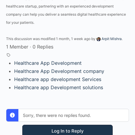
healthcare startup, partnering with an experienced development
company can help you deliver a seamless digital healthcare experience
for your patients.
This discussion was modified 1 month, 1 week ago by
Arpit Mishra
.
1 Member
·
0 Replies
Healthcare App Development
Healthcare App Development company
Healthcare app development Services
Healthcare app Development solutions
Sorry, there were no replies found.
Log In to Reply