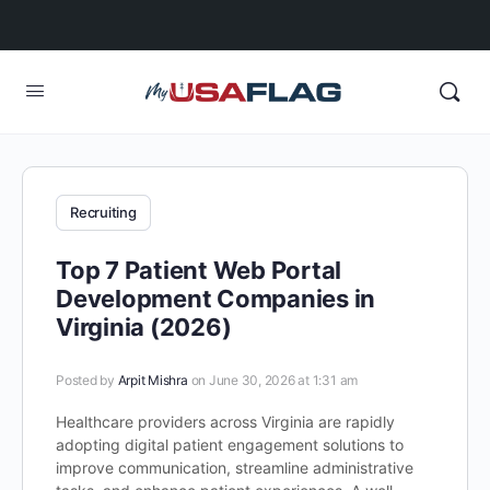
Recruiting
Top 7 Patient Web Portal
Development Companies in
Virginia (2026)
Posted by
Arpit Mishra
on June 30, 2026 at 1:31 am
Healthcare providers across Virginia are rapidly
adopting digital patient engagement solutions to
improve communication, streamline administrative