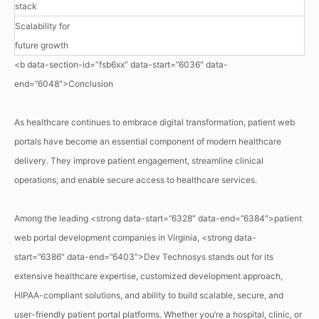
stack
Scalability for
future growth
<b data-section-id=”fsb6xx” data-start=”6036″ data-
end=”6048″>Conclusion
As healthcare continues to embrace digital transformation, patient web
portals have become an essential component of modern healthcare
delivery. They improve patient engagement, streamline clinical
operations, and enable secure access to healthcare services.
Among the leading <strong data-start=”6328″ data-end=”6384″>patient
web portal development companies in Virginia, <strong data-
start=”6386″ data-end=”6403″>Dev Technosys stands out for its
extensive healthcare expertise, customized development approach,
HIPAA-compliant solutions, and ability to build scalable, secure, and
user-friendly patient portal platforms. Whether you’re a hospital, clinic, or