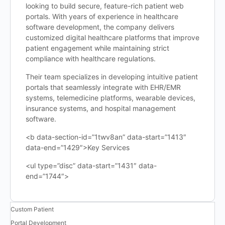
looking to build secure, feature-rich patient web
portals. With years of experience in healthcare
software development, the company delivers
customized digital healthcare platforms that improve
patient engagement while maintaining strict
compliance with healthcare regulations.
Their team specializes in developing intuitive patient
portals that seamlessly integrate with EHR/EMR
systems, telemedicine platforms, wearable devices,
insurance systems, and hospital management
software.
<b data-section-id=”1twv8an” data-start=”1413″
data-end=”1429″>Key Services
<ul type=”disc” data-start=”1431″ data-
end=”1744″>
Custom Patient
Portal Development