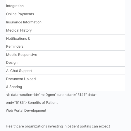
Integration
Online Payments
Insurance Information
Medical History
Notifications &
Reminders
Mobile Responsive
Design
AI Chat Support
Document Upload
& Sharing
<b data-section-id=”ma0gmn” data-start=”5141″ data-
end=”5185″>Benefits of Patient
Web Portal Development
Healthcare organizations investing in patient portals can expect