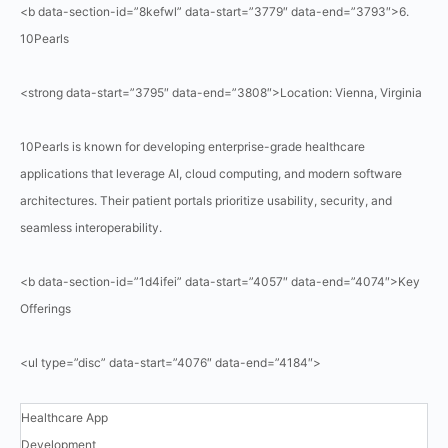
<b data-section-id=”8kefwl” data-start=”3779″ data-end=”3793″>6.
10Pearls
<strong data-start=”3795″ data-end=”3808″>Location: Vienna, Virginia
10Pearls is known for developing enterprise-grade healthcare
applications that leverage AI, cloud computing, and modern software
architectures. Their patient portals prioritize usability, security, and
seamless interoperability.
<b data-section-id=”1d4ifei” data-start=”4057″ data-end=”4074″>Key
Offerings
<ul type=”disc” data-start=”4076″ data-end=”4184″>
Healthcare App
Development