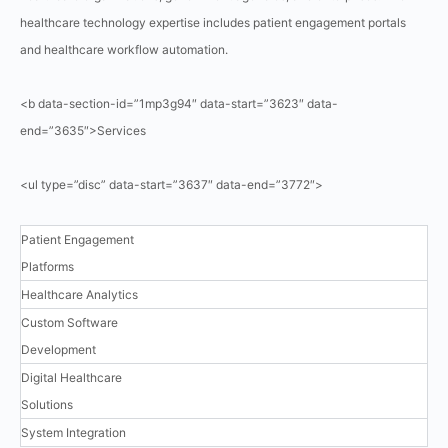
healthcare technology expertise includes patient engagement portals
and healthcare workflow automation.
<b data-section-id=”1mp3g94″ data-start=”3623″ data-
end=”3635″>Services
<ul type=”disc” data-start=”3637″ data-end=”3772″>
Patient Engagement
Platforms
Healthcare Analytics
Custom Software
Development
Digital Healthcare
Solutions
System Integration