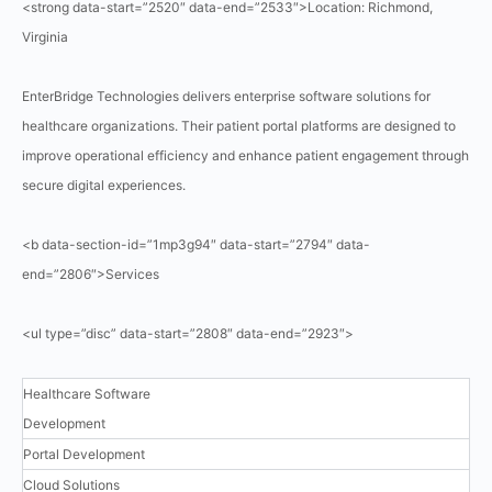
<strong data-start=”2520″ data-end=”2533″>Location: Richmond,
Virginia
EnterBridge Technologies delivers enterprise software solutions for
healthcare organizations. Their patient portal platforms are designed to
improve operational efficiency and enhance patient engagement through
secure digital experiences.
<b data-section-id=”1mp3g94″ data-start=”2794″ data-
end=”2806″>Services
<ul type=”disc” data-start=”2808″ data-end=”2923″>
Healthcare Software
Development
Portal Development
Cloud Solutions