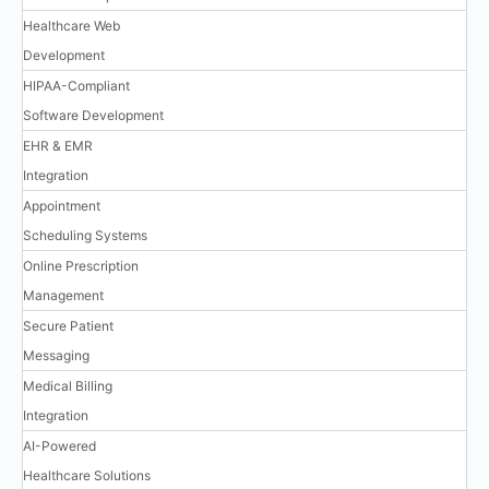
Healthcare Web
Development
HIPAA-Compliant
Software Development
EHR & EMR
Integration
Appointment
Scheduling Systems
Online Prescription
Management
Secure Patient
Messaging
Medical Billing
Integration
AI-Powered
Healthcare Solutions