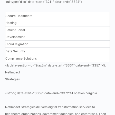
<ul type=”disc” data-start=”3211″ data-end=”3324″>
Secure Healthcare
Hosting
Patient Portal
Development
Cloud Migration
Data Security
Compliance Solutions
<b data-section-id=”9jax6m” data-start=”3331″ data-end=”3357″>5.
NetImpact
Strategies
<strong data-start=”3359″ data-end=”3372″>Location: Virginia
NetImpact Strategies delivers digital transformation services to
healthcare organizations, government agencies, and enterprises. Their