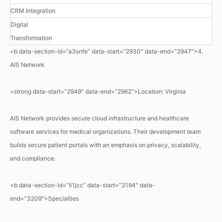
CRM Integration
Digital
Transformation
<b data-section-id=”a3snfe” data-start=”2930″ data-end=”2947″>4.
AIS Network
<strong data-start=”2949″ data-end=”2962″>Location: Virginia
AIS Network provides secure cloud infrastructure and healthcare
software services for medical organizations. Their development team
builds secure patient portals with an emphasis on privacy, scalability,
and compliance.
<b data-section-id=”li1jcc” data-start=”3194″ data-
end=”3209″>Specialties