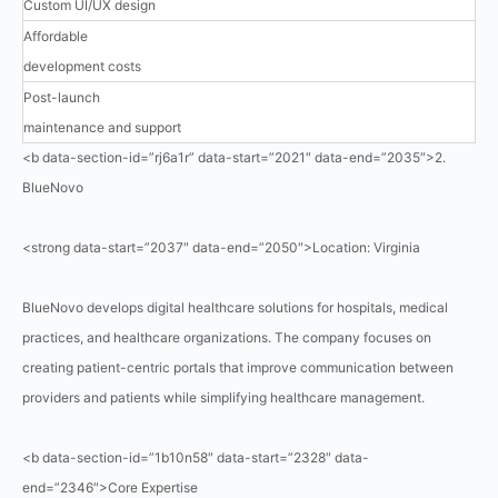
Custom UI/UX design
Affordable
development costs
Post-launch
maintenance and support
<b data-section-id=”rj6a1r” data-start=”2021″ data-end=”2035″>2.
BlueNovo
<strong data-start=”2037″ data-end=”2050″>Location: Virginia
BlueNovo develops digital healthcare solutions for hospitals, medical
practices, and healthcare organizations. The company focuses on
creating patient-centric portals that improve communication between
providers and patients while simplifying healthcare management.
<b data-section-id=”1b10n58″ data-start=”2328″ data-
end=”2346″>Core Expertise