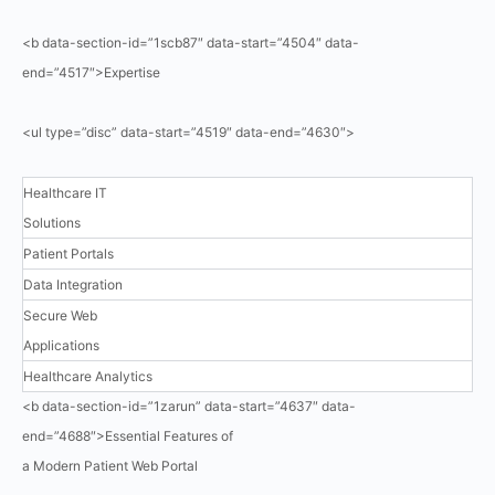
<b data-section-id=”1scb87″ data-start=”4504″ data-
end=”4517″>Expertise
<ul type=”disc” data-start=”4519″ data-end=”4630″>
Healthcare IT
Solutions
Patient Portals
Data Integration
Secure Web
Applications
Healthcare Analytics
<b data-section-id=”1zarun” data-start=”4637″ data-
end=”4688″>Essential Features of
a Modern Patient Web Portal