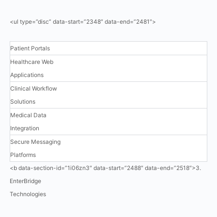
<ul type=”disc” data-start=”2348″ data-end=”2481″>
Patient Portals
Healthcare Web
Applications
Clinical Workflow
Solutions
Medical Data
Integration
Secure Messaging
Platforms
<b data-section-id=”1i06zn3″ data-start=”2488″ data-end=”2518″>3.
EnterBridge
Technologies