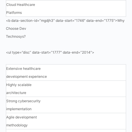
Cloud Healthcare
Platforms
<b data-section-id=”mgdjh3″ data-start=”1746″ data-end=”1775″>Why
Choose Dev
Technosys?
<ul type=”disc” data-start=”1777″ data-end=”2014″>
Extensive healthcare
development experience
Highly scalable
architecture
Strong cybersecurity
implementation
Agile development
methodology