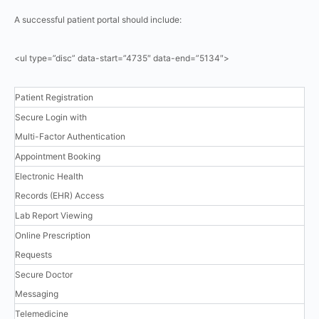
A successful patient portal should include:
<ul type=”disc” data-start=”4735″ data-end=”5134″>
Patient Registration
Secure Login with
Multi-Factor Authentication
Appointment Booking
Electronic Health
Records (EHR) Access
Lab Report Viewing
Online Prescription
Requests
Secure Doctor
Messaging
Telemedicine