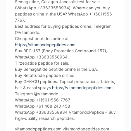
Semaglutide, Collagen Janoshik test for sale
(WhatsApp +33633558934). Where can you buy
peptides online in the USA? WhatsApp +1(501)556-
7767.
Best address for buying peptides online: Telegram
@Vitamondo.
Cheapest peptides online at
https://vitamondopeptides.com
.
Buy BPC-157 (Body Protection Compound-157),
WhatsApp +33633558934.
Tirzepatide peptide for sale.
Buy Semaglutide peptide online in the USA.
Buy Retatrutide peptide online.
Buy GHK-CU peptides. Topical preparations, tablets,
hair & nasal sprays
https://vitamondopeptides.com
Telegram @Vitamondo
WhatsApp +1(501)556-7767
WhatsApp +61 468 240 458
WhatsApp +33633558934 VitamondoPeptide – Buy
high-quality research peptides.
vitamondopeptides.com vitamondopeptides.com