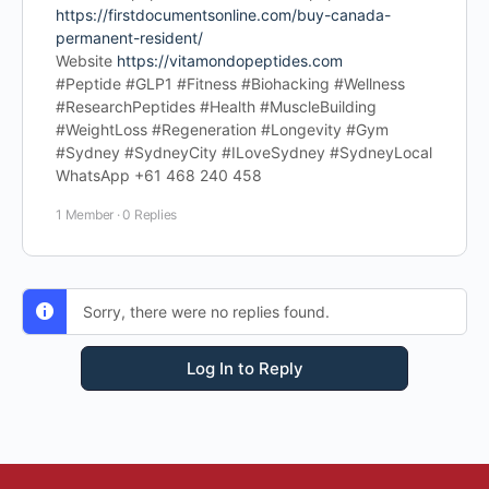
https://firstdocumentsonline.com/buy-canada-
permanent-resident/
Website
https://vitamondopeptides.com
#Peptide #GLP1 #Fitness #Biohacking #Wellness
#ResearchPeptides #Health #MuscleBuilding
#WeightLoss #Regeneration #Longevity #Gym
#Sydney #SydneyCity #ILoveSydney #SydneyLocal
WhatsApp +61 468 240 458
1 Member
·
0 Replies
Sorry, there were no replies found.
Log In to Reply