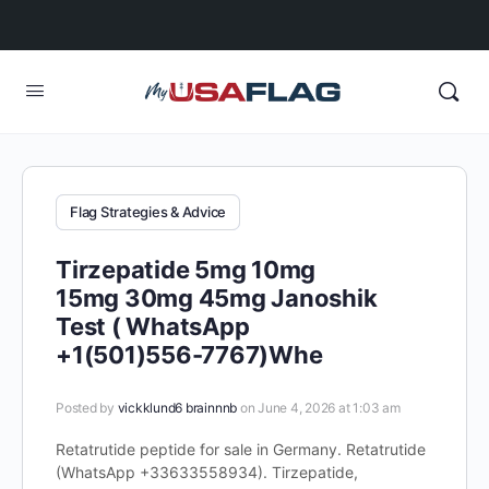
Flag Strategies & Advice
Tirzepatide 5mg 10mg
15mg 30mg 45mg Janoshik
Test ( WhatsApp
+1(501)556-7767)Whe
Posted by
vickklund6 brainnnb
on June 4, 2026 at 1:03 am
Retatrutide peptide for sale in Germany. Retatrutide
(WhatsApp +33633558934). Tirzepatide,