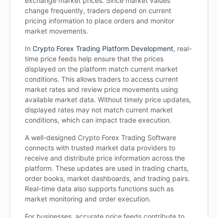
exchange market prices. Since market values
change frequently, traders depend on current
pricing information to place orders and monitor
market movements.
In
Crypto Forex Trading Platform Development
, real-
time price feeds help ensure that the prices
displayed on the platform match current market
conditions. This allows traders to access current
market rates and review price movements using
available market data. Without timely price updates,
displayed rates may not match current market
conditions, which can impact trade execution.
A well-designed Crypto Forex Trading Software
connects with trusted market data providers to
receive and distribute price information across the
platform. These updates are used in trading charts,
order books, market dashboards, and trading pairs.
Real-time data also supports functions such as
market monitoring and order execution.
For businesses, accurate price feeds contribute to