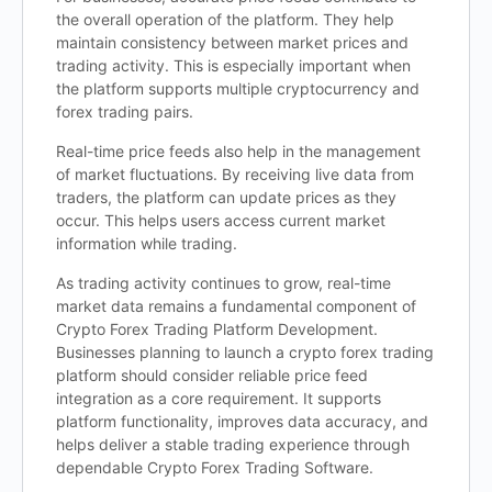
the overall operation of the platform. They help
maintain consistency between market prices and
trading activity. This is especially important when
the platform supports multiple cryptocurrency and
forex trading pairs.
Real-time price feeds also help in the management
of market fluctuations. By receiving live data from
traders, the platform can update prices as they
occur. This helps users access current market
information while trading.
As trading activity continues to grow, real-time
market data remains a fundamental component of
Crypto Forex Trading Platform Development.
Businesses planning to launch a crypto forex trading
platform should consider reliable price feed
integration as a core requirement. It supports
platform functionality, improves data accuracy, and
helps deliver a stable trading experience through
dependable Crypto Forex Trading Software.