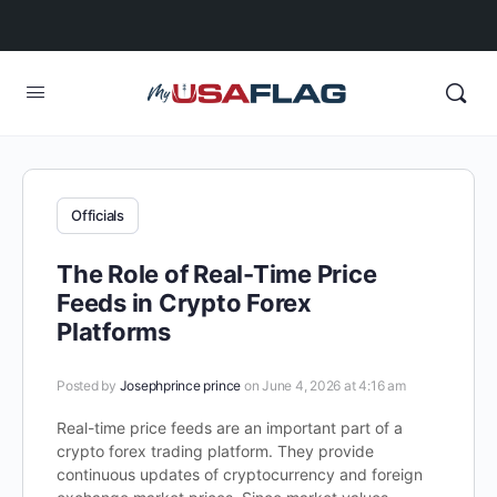
Officials
The Role of Real-Time Price
Feeds in Crypto Forex
Platforms
Posted by
Josephprince prince
on June 4, 2026 at 4:16 am
Real-time price feeds are an important part of a
crypto forex trading platform. They provide
continuous updates of cryptocurrency and foreign